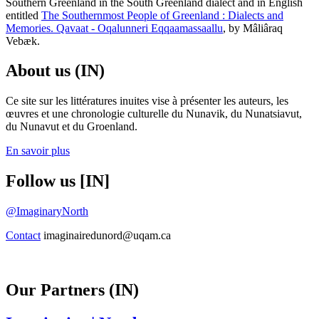
Southern Greenland in the South Greenland dialect and in English
entitled
The Southernmost People of Greenland : Dialects and
Memories. Qavaat - Oqalunneri Eqqaamassaallu
, by Mâliâraq
Vebæk.
About us (IN)
Ce site sur les littératures inuites vise à présenter les auteurs, les
œuvres et une chronologie culturelle du Nunavik, du Nunatsiavut,
du Nunavut et du Groenland.
En savoir plus
Follow us [IN]
@ImaginaryNorth
Contact
imaginairedunord@uqam.ca
Our Partners (IN)