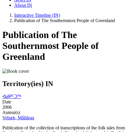
About IN
Interactive Timeline (IN)
Publication of The Southernmost People of Greenland
Publication of The
Southernmost People of
Greenland
Territory(ies) IN
ᐊᑯᑭᑦᑐᖅ
Date
2006
Auteur(s)
Vebæk, Mâliâraq
Publication of the collection of transcriptions of the folk tales from