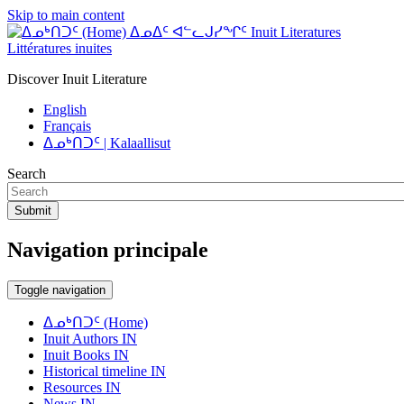
Skip to main content
ᐃᓄᐃᑦ ᐊᓪᓚᒍᓯᖏᑦ Inuit Literatures
Littératures inuites
Discover Inuit Literature
English
Français
ᐃᓄᒃᑎᑐᑦ | Kalaallisut
Search
Submit
Navigation principale
Toggle navigation
ᐃᓄᒃᑎᑐᑦ (Home)
Inuit Authors IN
Inuit Books IN
Historical timeline IN
Resources IN
News IN