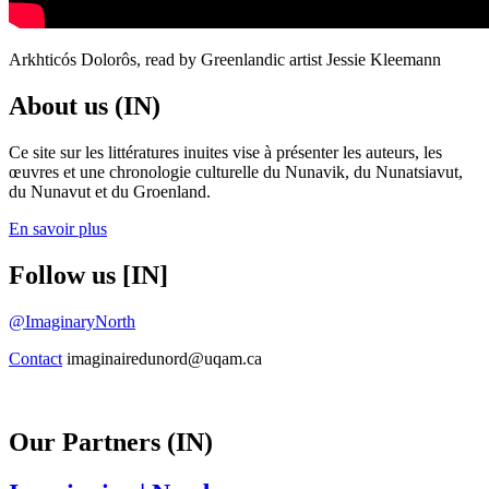
Arkhticós Dolorôs, read by Greenlandic artist Jessie Kleemann
About us (IN)
Ce site sur les littératures inuites vise à présenter les auteurs, les
œuvres et une chronologie culturelle du Nunavik, du Nunatsiavut,
du Nunavut et du Groenland.
En savoir plus
Follow us [IN]
@ImaginaryNorth
Contact
imaginairedunord@uqam.ca
Our Partners (IN)