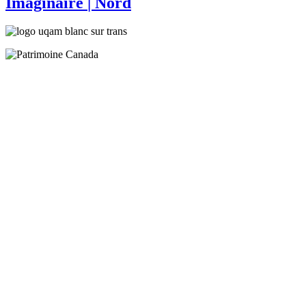
Imaginaire
| Nord