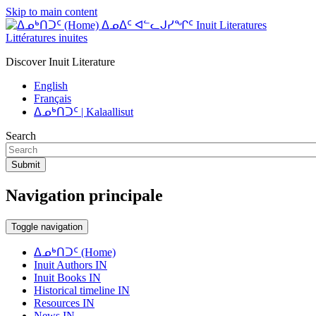
Skip to main content
ᐃᓄᐃᑦ ᐊᓪᓚᒍᓯᖏᑦ Inuit Literatures
Littératures inuites
Discover Inuit Literature
English
Français
ᐃᓄᒃᑎᑐᑦ | Kalaallisut
Search
Submit
Navigation principale
Toggle navigation
ᐃᓄᒃᑎᑐᑦ (Home)
Inuit Authors IN
Inuit Books IN
Historical timeline IN
Resources IN
News IN