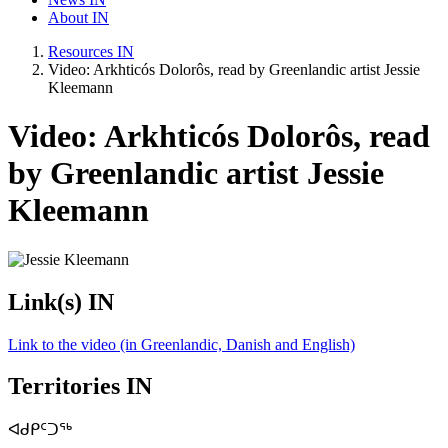
About IN
Resources IN
Video: Arkhticós Dolorôs, read by Greenlandic artist Jessie
Kleemann
Video: Arkhticós Dolorôs, read
by Greenlandic artist Jessie
Kleemann
Link(s) IN
Link to the video (in Greenlandic, Danish and English)
Territories IN
ᐊᑯᑭᑦᑐᖅ