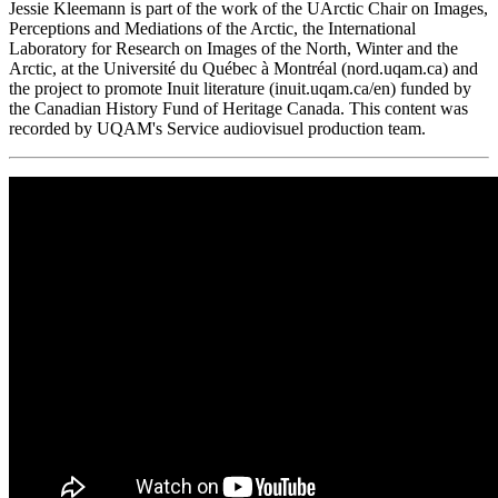
Jessie Kleemann is part of the work of the UArctic Chair on Images,
Perceptions and Mediations of the Arctic, the International
Laboratory for Research on Images of the North, Winter and the
Arctic, at the Université du Québec à Montréal (nord.uqam.ca) and
the project to promote Inuit literature (inuit.uqam.ca/en) funded by
the Canadian History Fund of Heritage Canada. This content was
recorded by UQAM's Service audiovisuel production team.