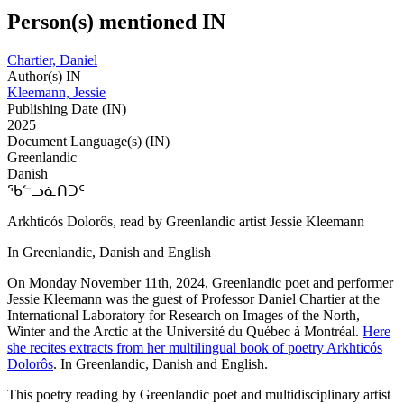
Person(s) mentioned IN
Chartier, Daniel
Author(s) IN
Kleemann, Jessie
Publishing Date (IN)
2025
Document Language(s) (IN)
Greenlandic
Danish
ᖃᓪᓗᓈᑎᑐᑦ
Arkhticós Dolorôs, read by Greenlandic artist Jessie Kleemann
In Greenlandic, Danish and English
On Monday November 11th, 2024, Greenlandic poet and performer
Jessie Kleemann was the guest of Professor Daniel Chartier at the
International Laboratory for Research on Images of the North,
Winter and the Arctic at the Université du Québec à Montréal.
Here
she recites extracts from her multilingual book of poetry Arkhticós
Dolorôs
. In Greenlandic, Danish and English.
This poetry reading by Greenlandic poet and multidisciplinary artist