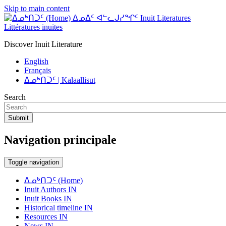
Skip to main content
ᐃᓄᐃᑦ ᐊᓪᓚᒍᓯᖏᑦ Inuit Literatures
Littératures inuites
Discover Inuit Literature
English
Français
ᐃᓄᒃᑎᑐᑦ | Kalaallisut
Search
Submit
Navigation principale
Toggle navigation
ᐃᓄᒃᑎᑐᑦ (Home)
Inuit Authors IN
Inuit Books IN
Historical timeline IN
Resources IN
News IN