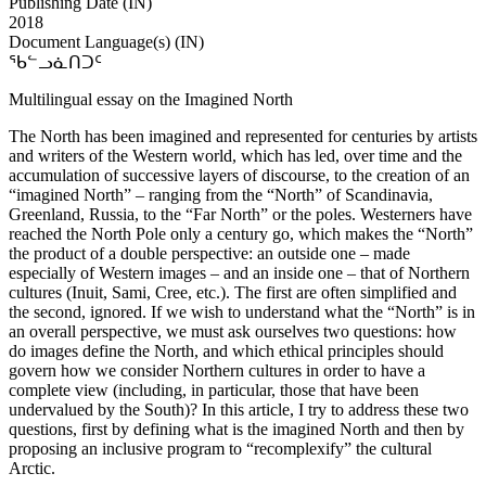
Publishing Date (IN)
2018
Document Language(s) (IN)
ᖃᓪᓗᓈᑎᑐᑦ
Multilingual essay on the Imagined North
The North has been imagined and represented for centuries by artists
and writers of the Western world, which has led, over time and the
accumulation of successive layers of discourse, to the creation of an
“imagined North” – ranging from the “North” of Scandinavia,
Greenland, Russia, to the “Far North” or the poles. Westerners have
reached the North Pole only a century go, which makes the “North”
the product of a double perspective: an outside one – made
especially of Western images – and an inside one – that of Northern
cultures (Inuit, Sami, Cree, etc.). The first are often simplified and
the second, ignored. If we wish to understand what the “North” is in
an overall perspective, we must ask ourselves two questions: how
do images define the North, and which ethical principles should
govern how we consider Northern cultures in order to have a
complete view (including, in particular, those that have been
undervalued by the South)? In this article, I try to address these two
questions, first by defining what is the imagined North and then by
proposing an inclusive program to “recomplexify” the cultural
Arctic.