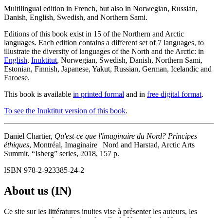
Multilingual edition in French, but also in Norwegian, Russian,
Danish, English, Swedish, and Northern Sami.
Editions of this book exist in 15 of the Northern and Arctic
languages. Each edition contains a different set of 7 languages, to
illustrate the diversity of languages of the North and the Arctic: in
English
,
Inuktitut
, Norwegian, Swedish, Danish, Northern Sami,
Estonian, Finnish, Japanese, Yakut, Russian, German, Icelandic and
Faroese.
This book is available
in printed formal
and in
free digital format
.
To see the Inuktitut version of this book
.
Daniel Chartier,
Qu'est-ce que l'imaginaire du Nord? Principes
éthiques
, Montréal, Imaginaire | Nord and Harstad, Arctic Arts
Summit, “Isberg” series, 2018, 157 p.
ISBN 978-2-923385-24-2
About us (IN)
Ce site sur les littératures inuites vise à présenter les auteurs, les