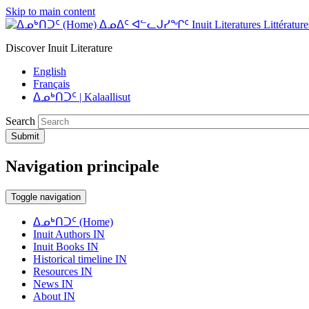
Skip to main content
ᐃᓄᐃᑦ ᐊᓪᓚᒍᓯᖏᑦ Inuit Literatures Littératures
Discover Inuit Literature
English
Français
ᐃᓄᒃᑎᑐᑦ | Kalaallisut
Search
Submit
Navigation principale
Toggle navigation
ᐃᓄᒃᑎᑐᑦ (Home)
Inuit Authors IN
Inuit Books IN
Historical timeline IN
Resources IN
News IN
About IN