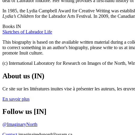
deal of Labrador folklore. Her writing provides a first-hand history 
In 1985, the Lydia Campbell Award for Creative Writing was establi
Lydia’s Children
for the Labrador Arts Festival. In 2009, the Canadian
Books IN
Sketches of Labrador Life
This biography is based on the available written material during a colle
to correct something in an author's biography, please write to us at 
promote Inuit culture.
(c) International Laboratory for Research on Images of the North, Wi
About us (IN)
Ce site sur les littératures inuites vise à présenter les auteurs, les 
En savoir plus
Follow us [IN]
@ImaginaryNorth
Contact
imaginairedunord@uqam.ca