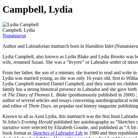
Campbell, Lydia
Campbell, Lydia
Nunatsiavut
Author and Labradorian matriarch born in Hamilton Inlet (Nunatsiavut
Lydia Campbell, also known as Lydia Blake and Lydia Brooks was bo
wife, renamed Susan. She was a “livyere” or Labrador settler of mixe
From her father, the son of a minister, she learned to read and write in
Lydia was married young, as she was only 16 years old, first to William
Lydia Campbell married Daniel Campbell, and they raised six children 
family has a strong historical presence in Labrador and she gave birth
of
The Diary of Thomas L. Blake
(posthumously published in 2000) ; 
author of several articles and essays concerning autobiographical w
and editor of
Them Days
, an popular oral history magazine publishi
Known to all as Aunt Lydia, this matriarch was the first Inuit Labra
St John’s
Evening Herald
published her autobiography as “Sketches o
narrative were selected by Elizabeth Goudie, and published as “A bit
book format as
Sketches of Labrador Life
in 1980 and then republishe