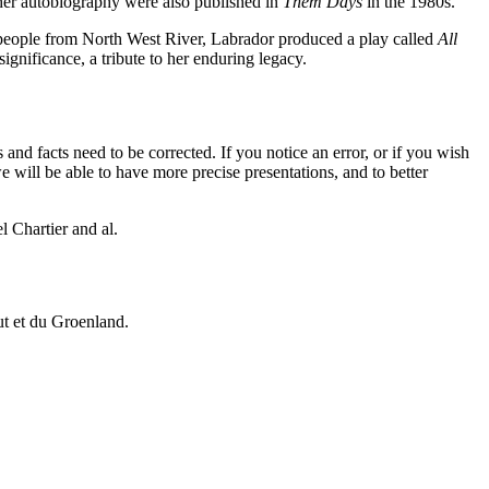
f her autobiography were also published in
Them Days
in the 1980s.
people from North West River, Labrador produced a play called
All
gnificance, a tribute to her enduring legacy.
 and facts need to be corrected. If you notice an error, or if you wish
will be able to have more precise presentations, and to better
 Chartier and al.
vut et du Groenland.