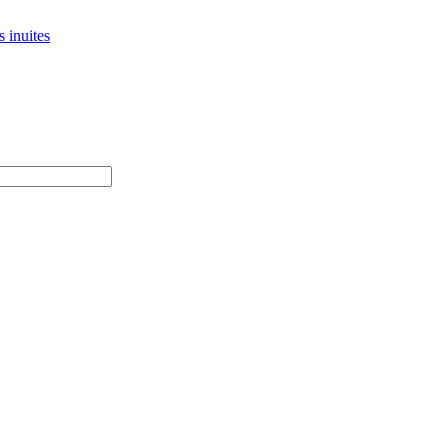
 inuites