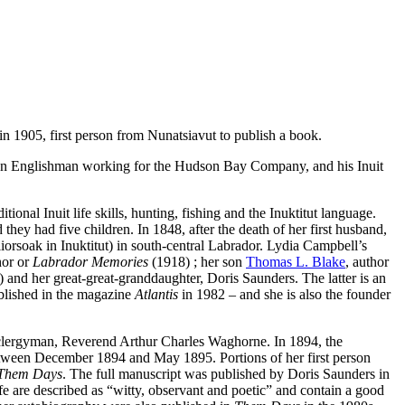
n 1905, first person from Nunatsiavut to publish a book.
 an Englishman working for the Hudson Bay Company, and his Inuit
ional Inuit life skills, hunting, fishing and the Inuktitut language.
they had five children. In 1848, after the death of her first husband,
orsoak in Inuktitut) in south-central Labrador. Lydia Campbell’s
hor or
Labrador Memories
(1918) ; her son
Thomas L. Blake
, author
 and her great-great-granddaughter, Doris Saunders. The latter is an
blished in the magazine
Atlantis
in 1982 – and she is also the founder
nd clergyman, Reverend Arthur Charles Waghorne. In 1894, the
etween December 1894 and May 1895. Portions of her first person
Them Days
. The full manuscript was published by Doris Saunders in
e are described as “witty, observant and poetic” and contain a good