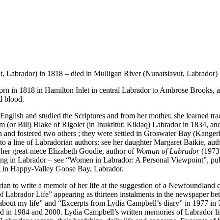
, Labrador) in 1818 – died in Mulligan River (Nunatsiavut, Labrador) i
rn in 1818 in Hamilton Inlet in central Labrador to Ambrose Brooks,
d blood.
 English and studied the Scriptures and from her mother, she learned tradit
 (or Bill) Blake of Rigolet (in Inuktitut: Kikiaq) Labrador in 1834, and 
and fostered two others ; they were settled in Groswater Bay (Kangerli
 to a line of Labradorian authors: see her daughter Margaret Baikie, aut
her great-niece Elizabeth Goudie, author of
Woman of Labrador
(1973)
riting in Labrador – see “Women in Labrador: A Personal Viewpoint”, pu
ng in Happy-Valley Goose Bay, Labrador.
dorian to write a memoir of her life at the suggestion of a Newfoundla
f Labrador Life” appearing as thirteen instalments in the newspaper b
 about my life” and “Excerpts from Lydia Campbell’s diary” in 1977 in
d in 1984 and 2000. Lydia Campbell’s written memories of Labrador lif