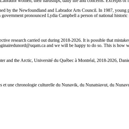
of Labrador women, their hardships, daily life and concerns. Excerpts o
shed by the Newfoundland and Labrador Arts Council. In 1987, young 
 government pronounced Lydia Campbell a person of national historic si
ctive research carried out during 2018-2026. It is possible that mistakes
imaginairedunord@uqam.ca and we will be happy to do so. This is how we 
nter and the Arctic, Université du Québec à Montréal, 2018-2026, Daniel
œuvres et une chronologie culturelle du Nunavik, du Nunatsiavut, du Nuna