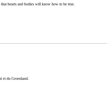
t that hearts and bodies will know how to be true.
vut et du Groenland.