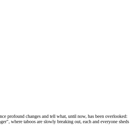
ence profound changes and tell what, until now, has been overlooked:
anger", where taboos are slowly breaking out, each and everyone sheds