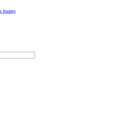
 inuites