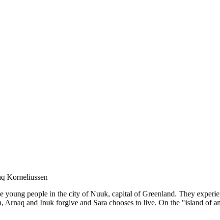
aq Korneliussen
ve young people in the city of Nuuk, capital of Greenland. They experi
n, Arnaq and Inuk forgive and Sara chooses to live. On the "island of 