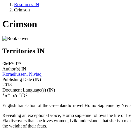
Resources IN
Crimson
Crimson
Territories IN
ᐊᑯᑭᑦᑐᖅ
Author(s) IN
Korneliussen, Niviaq
Publishing Date (IN)
2018
Document Language(s) (IN)
ᖃᓪᓗᓈᑎᑐᑦ
English translation of the Greenlandic novel Homo Sapienne by Nivi
Revealing an exceptional voice, Homo sapienne follows the life of fi
Fia discovers that she loves women, Ivik understands that she is a ma
the weight of their fears.