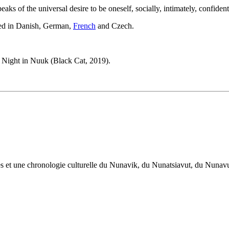
ks of the universal desire to be oneself, socially, intimately, confiden
ated in Danish, German,
French
and Czech.
st Night in Nuuk (Black Cat, 2019).
œuvres et une chronologie culturelle du Nunavik, du Nunatsiavut, du Nuna