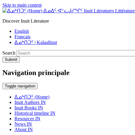
Skip to main content
ᐃᓄᐃᑦ ᐊᓪᓚᒍᓯᖏᑦ Inuit Literatures Littératures
Discover Inuit Literature
English
Français
ᐃᓄᒃᑎᑐᑦ | Kalaallisut
Search
Submit
Navigation principale
Toggle navigation
ᐃᓄᒃᑎᑐᑦ (Home)
Inuit Authors IN
Inuit Books IN
Historical timeline IN
Resources IN
News IN
About IN