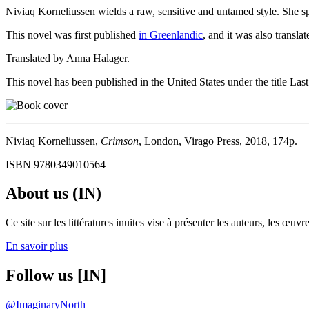
Niviaq Korneliussen wields a raw, sensitive and untamed style. She spea
This novel was first published
in Greenlandic
, and it was also transl
Translated by Anna Halager.
This novel has been published in the United States under the title La
Niviaq Korneliussen,
Crimson
, London, Virago Press, 2018, 174p.
ISBN 9780349010564
About us (IN)
Ce site sur les littératures inuites vise à présenter les auteurs, les 
En savoir plus
Follow us [IN]
@ImaginaryNorth