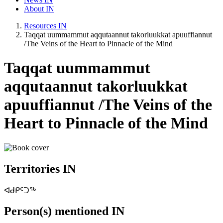
About IN
Resources IN
Taqqat uummammut aqqutaannut takorluukkat apuuffiannut
/The Veins of the Heart to Pinnacle of the Mind
Taqqat uummammut
aqqutaannut takorluukkat
apuuffiannut /The Veins of the
Heart to Pinnacle of the Mind
Territories IN
ᐊᑯᑭᑦᑐᖅ
Person(s) mentioned IN