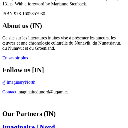
131 p. With a foreword by Marianne Stenbaek.
ISBN 978-1605857930
About us (IN)
Ce site sur les littératures inuites vise à présenter les auteurs, les
œuvres et une chronologie culturelle du Nunavik, du Nunatsiavut,
du Nunavut et du Groenland.
En savoir plus
Follow us [IN]
@ImaginaryNorth
Contact
imaginairedunord@uqam.ca
Our Partners (IN)
Imaginaire
| Nord