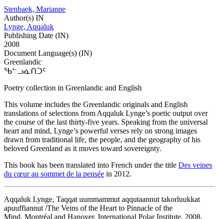
Stenbaek, Marianne
Author(s) IN
Lynge, Aqqaluk
Publishing Date (IN)
2008
Document Language(s) (IN)
Greenlandic
ᖃᓪᓗᓈᑎᑐᑦ
Poetry collection in Greenlandic and English
This volume includes the Greenlandic originals and English
translations of selections from Aqqaluk Lynge’s poetic output over
the course of the last thirty-five years. Speaking from the universal
heart and mind, Lynge’s powerful verses rely on strong images
drawn from traditional life, the people, and the geography of his
beloved Greenland as it moves toward sovereignty.
This book has been translated into French under the title
Des veines
du cœur au sommet de la pensée
in 2012.
Aqqaluk Lynge, Taqqat uummammut aqqutaannut takorluukkat
apuuffiannut /The Veins of the Heart to Pinnacle of the
Mind, Montréal and Hanover, International Polar Institute, 2008,