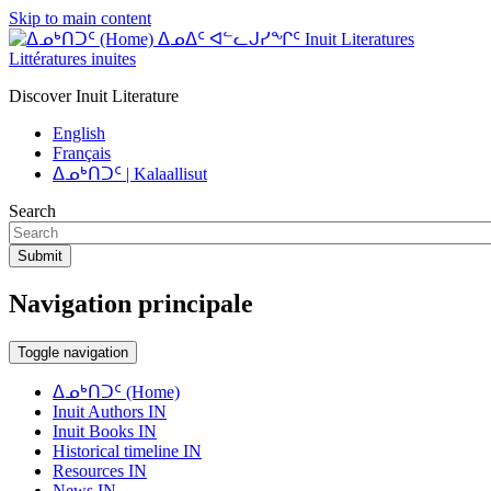
Skip to main content
ᐃᓄᐃᑦ ᐊᓪᓚᒍᓯᖏᑦ Inuit Literatures
Littératures inuites
Discover Inuit Literature
English
Français
ᐃᓄᒃᑎᑐᑦ | Kalaallisut
Search
Submit
Navigation principale
Toggle navigation
ᐃᓄᒃᑎᑐᑦ (Home)
Inuit Authors IN
Inuit Books IN
Historical timeline IN
Resources IN
News IN