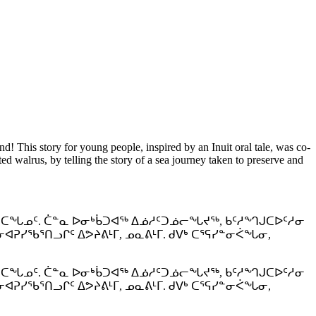
nd! This story for young people, inspired by an Inuit oral tale, was co-
d walrus, by telling the story of a sea journey taken to preserve and
ᕐᑕᖓᓄᑦ. ᑖᓐᓇ ᐅᓂᒃᑳᑐᐊᖅ ᐃᓅᓱᑦᑐᓅᓕᖓᔪᖅ, ᑲᑦᓱᙰᒍᑕᐅᑦᓱᓂ
ᓯᖃᕐᑎᓗᒋᑦ ᐃᕗᔨᕕᒻᒥ, ᓄᓇᕕᒻᒥ. ᑯᐯᒃ ᑕᕐᕋᓯᓐᓂᐹᖓᓂ,
ᕐᑕᖓᓄᑦ. ᑖᓐᓇ ᐅᓂᒃᑳᑐᐊᖅ ᐃᓅᓱᑦᑐᓅᓕᖓᔪᖅ, ᑲᑦᓱᙰᒍᑕᐅᑦᓱᓂ
ᓯᖃᕐᑎᓗᒋᑦ ᐃᕗᔨᕕᒻᒥ, ᓄᓇᕕᒻᒥ. ᑯᐯᒃ ᑕᕐᕋᓯᓐᓂᐹᖓᓂ,