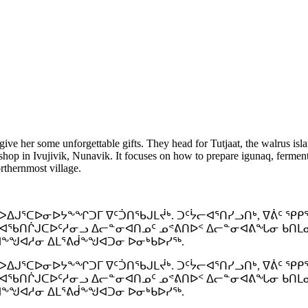
ive her some unforgettable gifts. They head for Tutjaat, the walrus isla
hop in Ivujivik, Nunavik. It focuses on how to prepare igunaq, fermente
orthernmost village.
ᐃᒍᕐᑕᐅᓂᐅᔭᖕᖏᑐᒥ ᐁᑦᑑᑎᖃᒍᒪᔫᒃ. ᑐᑦᔮᓕᐊᕐᑎᓯᓗᑎᒃ, ᐁᕖᑦ ᕿᑭ
ᐊᖃᑎᒌᒍᑕᐅᑦᓱᓂᓗ ᐃᓕᓐᓂᐊᑎᓄᑦ ᓄᕝᕕᑎᐅᑉ ᐃᓕᓐᓂᐊᕕᖓᓂ ᑲᑎᒪᓂᐊᕈ
ᐊᖕᖑᐊᓱᓂ ᐃᒪᕐᕕᑰᖕᖑᐊᑐᓂ ᐅᓂᒃᑲᐅᓯᖅ.
ᐃᒍᕐᑕᐅᓂᐅᔭᖕᖏᑐᒥ ᐁᑦᑑᑎᖃᒍᒪᔫᒃ. ᑐᑦᔮᓕᐊᕐᑎᓯᓗᑎᒃ, ᐁᕖᑦ ᕿᑭ
ᐊᖃᑎᒌᒍᑕᐅᑦᓱᓂᓗ ᐃᓕᓐᓂᐊᑎᓄᑦ ᓄᕝᕕᑎᐅᑉ ᐃᓕᓐᓂᐊᕕᖓᓂ ᑲᑎᒪᓂᐊᕈ
ᐊᖕᖑᐊᓱᓂ ᐃᒪᕐᕕᑰᖕᖑᐊᑐᓂ ᐅᓂᒃᑲᐅᓯᖅ.