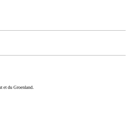
vut et du Groenland.