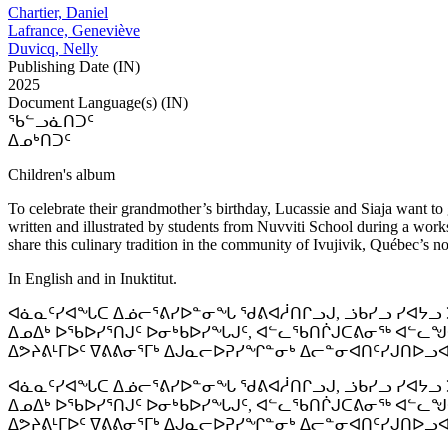
Chartier, Daniel
Lafrance, Geneviève
Duvicq, Nelly
Publishing Date (IN)
2025
Document Language(s) (IN)
ᖃᓪᓗᓈᑎᑐᑦ
ᐃᓄᒃᑎᑐᑦ
Children's album
To celebrate their grandmother’s birthday, Lucassie and Siaja want to g
written and illustrated by students from Nuvviti School during a works
share this culinary tradition in the community of Ivujivik, Québec’s n
In English and in Inuktitut.
ᐊᓈᓇᑦᓯᐊᖓᑕ ᐃᓅᓕᕐᕕᓯᐅᓐᓂᖓ ᖁᕕᐊᓲᑎᒋᓗᒍ, ᓘᑲᓯᓗ ᓯᐊᔭᓗ ᐳ
ᐃᓄᐃᒃ ᐅᖃᐅᓯᕐᑎᒍᑦ ᐅᓂᒃᑲᐅᓯᖓᒍᑦ, ᐊᓪᓚᖃᑎᒌᒍᑕᕕᓂᖅ ᐊᓪᓚᖑ
ᐃᕗᔨᕕᒻᒥᐅᑦ ᐁᕕᕕᓂᕐᒥᒃ ᐃᒍᓇᓕᐅᕈᓯᖏᓐᓂᒃ ᐃᓕᓐᓂᐊᑎᑦᓯᒍᑎᐅᓗ
ᐊᓈᓇᑦᓯᐊᖓᑕ ᐃᓅᓕᕐᕕᓯᐅᓐᓂᖓ ᖁᕕᐊᓲᑎᒋᓗᒍ, ᓘᑲᓯᓗ ᓯᐊᔭᓗ ᐳ
ᐃᓄᐃᒃ ᐅᖃᐅᓯᕐᑎᒍᑦ ᐅᓂᒃᑲᐅᓯᖓᒍᑦ, ᐊᓪᓚᖃᑎᒌᒍᑕᕕᓂᖅ ᐊᓪᓚᖑ
ᐃᕗᔨᕕᒻᒥᐅᑦ ᐁᕕᕕᓂᕐᒥᒃ ᐃᒍᓇᓕᐅᕈᓯᖏᓐᓂᒃ ᐃᓕᓐᓂᐊᑎᑦᓯᒍᑎᐅᓗ