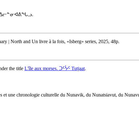
ᐅᑉ ᐃᓕᓐᓂᐊᕕᖓᓗ.
y | North and Un livre à la fois, «Isberg» series, 2025, 48p.
der the title
L'île aux morses. ᑐᑦᔮᑦ Tutjaat
.
œuvres et une chronologie culturelle du Nunavik, du Nunatsiavut, du Nuna