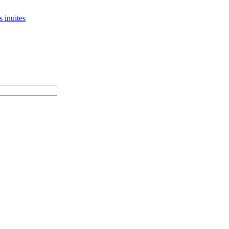
 inuites