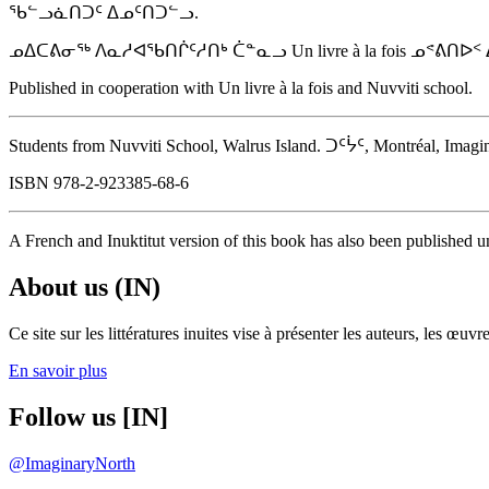
ᖃᓪᓗᓈᑎᑐᑦ ᐃᓄᑦᑎᑐᓪᓗ.
ᓄᐃᑕᕕᓂᖅ ᐱᓇᓱᐊᖃᑎᒌᑦᓱᑎᒃ ᑖᓐᓇᓗ Un livre à la fois ᓄᕝᕕᑎ
Published in cooperation with Un livre à la fois and Nuvviti school.
Students from Nuvviti School, Walrus Island. ᑐᑦᔮᑦ, Montréal, Imaginar
ISBN 978-2-923385-68-6
A French and Inuktitut version of this book has also been published un
About us (IN)
Ce site sur les littératures inuites vise à présenter les auteurs, les 
En savoir plus
Follow us [IN]
@ImaginaryNorth