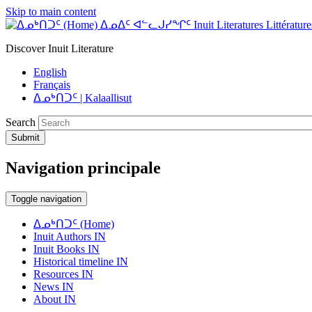
Skip to main content
ᐃᓄᐃᑦ ᐊᓪᓚᒍᓯᖏᑦ Inuit Literatures Littératures
Discover Inuit Literature
English
Français
ᐃᓄᒃᑎᑐᑦ | Kalaallisut
Search
Submit
Navigation principale
Toggle navigation
ᐃᓄᒃᑎᑐᑦ (Home)
Inuit Authors IN
Inuit Books IN
Historical timeline IN
Resources IN
News IN
About IN