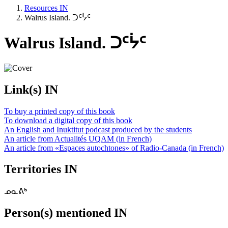
Resources IN
Walrus Island. ᑐᑦᔮᑦ
Walrus Island. ᑐᑦᔮᑦ
Link(s) IN
To buy a printed copy of this book
To download a digital copy of this book
An English and Inuktitut podcast produced by the students
An article from Actualités UQAM (in French)
An article from «Espaces autochtones» of Radio-Canada (in French)
Territories IN
ᓄᓇᕕᒃ
Person(s) mentioned IN