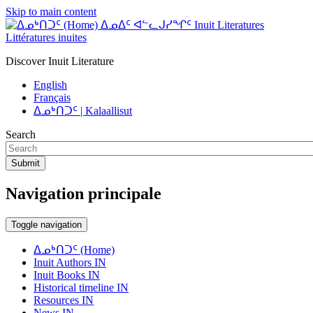
Skip to main content
ᐃᓄᐃᑦ ᐊᓪᓚᒍᓯᖏᑦ Inuit Literatures
Littératures inuites
Discover Inuit Literature
English
Français
ᐃᓄᒃᑎᑐᑦ | Kalaallisut
Search
Submit
Navigation principale
Toggle navigation
ᐃᓄᒃᑎᑐᑦ (Home)
Inuit Authors IN
Inuit Books IN
Historical timeline IN
Resources IN
News IN