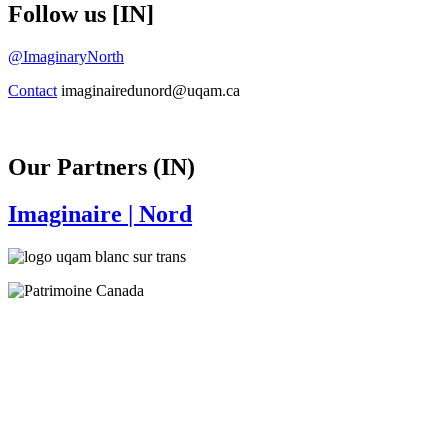
Follow us [IN]
@ImaginaryNorth
Contact
imaginairedunord@uqam.ca
Our Partners (IN)
Imaginaire
| Nord