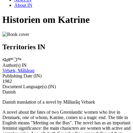
About IN
Historien om Katrine
Territories IN
ᐊᑯᑭᑦᑐᖅ
Author(s) IN
Vebæk, Mâliâraq
Publishing Date (IN)
1982
Document Language(s) (IN)
Danish
Danish translation of a novel by Mâliarâq Vebaek
A novel about the fates of two Greenlandic women who live in
Denmark, one of whom, Katrine, comes to a tragic end. The title in
English means "Meeting on the Bus". The novel has as an important
feminist significance: the main characters are women with active and