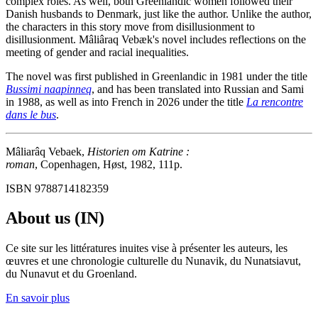
complex roles. As well, both Greenlandic women followed their
Danish husbands to Denmark, just like the author. Unlike the author,
the characters in this story move from disillusionment to
disillusionment. Mâliâraq Vebæk's novel includes reflections on the
meeting of gender and racial inequalities.
The novel was first published in Greenlandic in 1981 under the title
Bussimi naapinneq
, and has been translated into Russian and Sami
in 1988, as well as into French in 2026 under the title
La rencontre
dans le bus
.
Mâliarâq Vebaek,
Historien om Katrine :
roman
, Copenhagen, Høst, 1982, 111p.
ISBN 9788714182359
About us (IN)
Ce site sur les littératures inuites vise à présenter les auteurs, les
œuvres et une chronologie culturelle du Nunavik, du Nunatsiavut,
du Nunavut et du Groenland.
En savoir plus