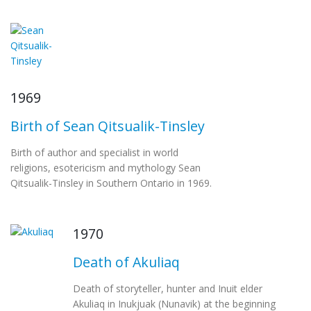
1969
Birth of Sean Qitsualik-Tinsley
Birth of author and specialist in world
religions, esotericism and mythology Sean
Qitsualik-Tinsley in Southern Ontario in 1969.
1970
Death of Akuliaq
Death of storyteller, hunter and Inuit elder
Akuliaq in Inukjuak (Nunavik) at the beginning