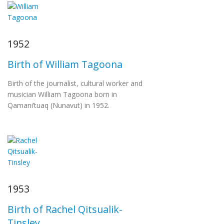
1952
Birth of William Tagoona
Birth of the journalist, cultural worker and
musician William Tagoona born in
Qamani’tuaq (Nunavut) in 1952.
1953
Birth of Rachel Qitsualik-
Tinsley