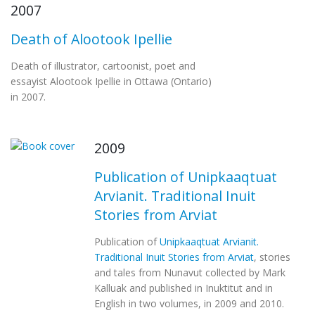
2007
Death of Alootook Ipellie
Death of illustrator, cartoonist, poet and
essayist Alootook Ipellie in Ottawa (Ontario)
in 2007.
2009
Publication of Unipkaaqtuat
Arvianit. Traditional Inuit
Stories from Arviat
Publication of
Unipkaaqtuat Arvianit.
Traditional Inuit Stories from Arviat
, stories
and tales from Nunavut collected by Mark
Kalluak and published in Inuktitut and in
English in two volumes, in 2009 and 2010.