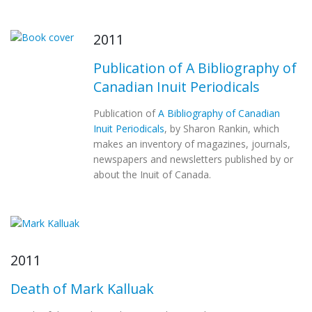
2011
Publication of A Bibliography of
Canadian Inuit Periodicals
Publication of
A Bibliography of Canadian
Inuit Periodicals
, by Sharon Rankin, which
makes an inventory of magazines, journals,
newspapers and newsletters published by or
about the Inuit of Canada.
2011
Death of Mark Kalluak