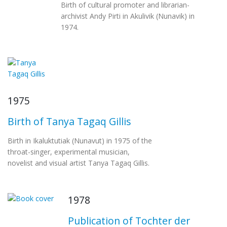
Birth of cultural promoter and librarian-
archivist Andy Pirti in Akulivik (Nunavik) in
1974.
1975
Birth of Tanya Tagaq Gillis
Birth in Ikaluktutiak (Nunavut) in 1975 of the
throat-singer, experimental musician,
novelist and visual artist Tanya Tagaq Gillis.
1978
Publication of Tochter der