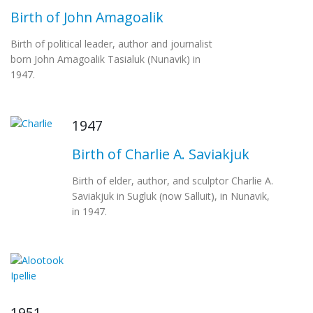
Birth of John Amagoalik
Birth of political leader, author and journalist
born John Amagoalik Tasialuk (Nunavik) in
1947.
1947
Birth of Charlie A. Saviakjuk
Birth of elder, author, and sculptor Charlie A.
Saviakjuk in Sugluk (now Salluit), in Nunavik,
in 1947.
1951