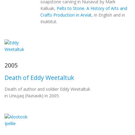
soapstone carving in Nunavut by Mark
Kalluak,
Pelts to Stone. A History of Arts and
Crafts Production in Arviat
, in English and in
Inuktitut.
2005
Death of Eddy Weetaltuk
Death of author and soldier Eddy Weetaltuk
in Uniujaq (Nunavik) in 2005.