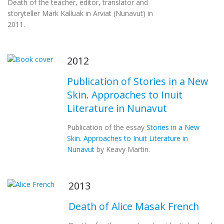
Death of the teacher, editor, translator and
storyteller Mark Kalluak in Arviat (Nunavut) in
2011.
2012
Publication of Stories in a New
Skin. Approaches to Inuit
Literature in Nunavut
Publication of the essay
Stories in a New
Skin. Approaches to Inuit Literature in
Nunavut
by Keavy Martin.
2013
Death of Alice Masak French