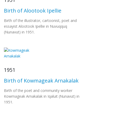
Birth of Alootook Ipellie
Birth of the illustrator, cartoonist, poet and
essayist Alootook Ipellie in Nuvuqquq
(Nunavut) in 1951.
1951
Birth of Kowmageak Arnakalak
Birth of the poet and community worker
Kowmageak Arnakalak in Iqaluit (Nunavut) in
1951.