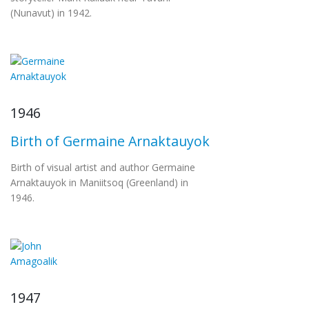
(Nunavut) in 1942.
1946
Birth of Germaine Arnaktauyok
Birth of visual artist and author Germaine
Arnaktauyok in Maniitsoq (Greenland) in
1946.
1947