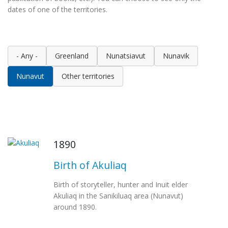
dates of one of the territories.
- Any -
Greenland
Nunatsiavut
Nunavik
Nunavut
Other territories
1890
Birth of Akuliaq
Birth of storyteller, hunter and Inuit elder
Akuliaq in the Sanikiluaq area (Nunavut)
around 1890.