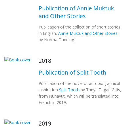
Publication of Annie Muktuk
and Other Stories
Publication of the collection of short stories
in English,
Annie Muktuk and Other Stories
,
by Norma Dunning.
2018
Publication of Split Tooth
Publication of the novel of autobiographical
inspiration
Split Tooth
by Tanya Tagaq Gillis,
from Nunavut, which will be translated into
French in 2019.
2019