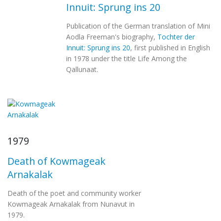
Innuit: Sprung ins 20
Publication of the German translation of Mini
Aodla Freeman's biography,
Tochter der
Innuit: Sprung ins 20
, first published in English
in 1978 under the title Life Among the
Qallunaat.
1979
Death of Kowmageak
Arnakalak
Death of the poet and community worker
Kowmageak Arnakalak from Nunavut in
1979.