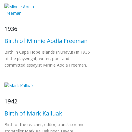
1936
Birth of Minnie Aodla Freeman
Birth in Cape Hope Islands (Nunavut) in 1936
of the playwright, writer, poet and
committed essayist Minnie Aodla Freeman.
1942
Birth of Mark Kalluak
Birth of the teacher, editor, translator and
storyteller Mark Kalluak near Tavani