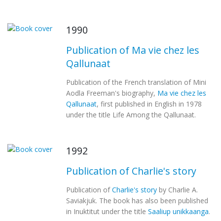
1990
Publication of Ma vie chez les
Qallunaat
Publication of the French translation of Mini
Aodla Freeman's biography,
Ma vie chez les
Qallunaat
, first published in English in 1978
under the title Life Among the Qallunaat.
1992
Publication of Charlie's story
Publication of
Charlie's story
by Charlie A.
Saviakjuk. The book has also been published
in Inuktitut under the title
Saaliup unikkaanga
.