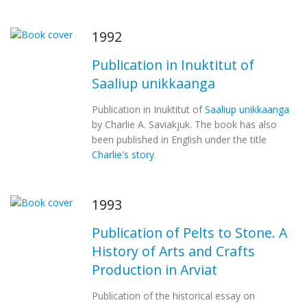
1992
Publication in Inuktitut of
Saaliup unikkaanga
Publication in Inuktitut of
Saaliup unikkaanga
by Charlie A. Saviakjuk. The book has also
been published in English under the title
Charlie's story
.
1993
Publication of Pelts to Stone. A
History of Arts and Crafts
Production in Arviat
Publication of the historical essay on