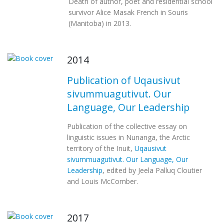
Death of author, poet and residential school
survivor Alice Masak French in Souris
(Manitoba) in 2013.
2014
Publication of Uqausivut
sivummuagutivut. Our
Language, Our Leadership
Publication of the collective essay on
linguistic issues in Nunanga, the Arctic
territory of the Inuit,
Uqausivut
sivummuagutivut. Our Language, Our
Leadership
, edited by Jeela Palluq Cloutier
and Louis McComber.
2017