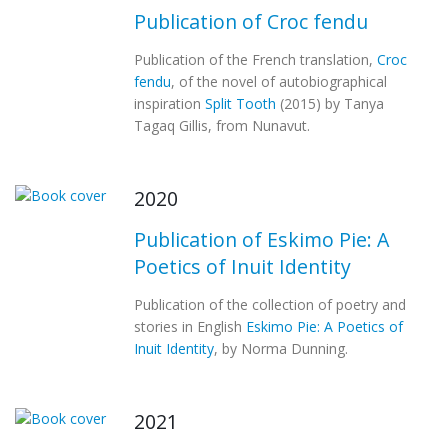
Publication of Croc fendu
Publication of the French translation,
Croc
fendu
, of the novel of autobiographical
inspiration
Split Tooth
(2015) by Tanya
Tagaq Gillis, from Nunavut.
2020
Publication of Eskimo Pie: A
Poetics of Inuit Identity
Publication of the collection of poetry and
stories in English
Eskimo Pie: A Poetics of
Inuit Identity
, by Norma Dunning.
2021