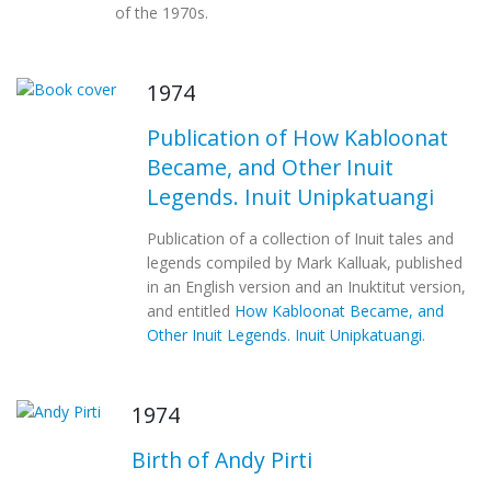
of the 1970s.
1974
Publication of How Kabloonat
Became, and Other Inuit
Legends. Inuit Unipkatuangi
Publication of a collection of Inuit tales and
legends compiled by Mark Kalluak, published
in an English version and an Inuktitut version,
and entitled
How Kabloonat Became, and
Other Inuit Legends. Inuit Unipkatuangi
.
1974
Birth of Andy Pirti