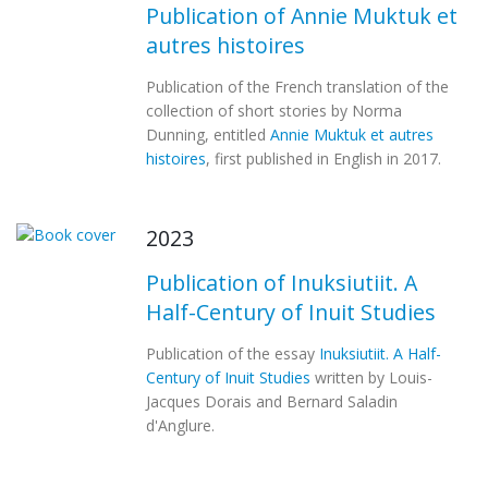
Publication of Annie Muktuk et
autres histoires
Publication of the French translation of the
collection of short stories by Norma
Dunning, entitled
Annie Muktuk et autres
histoires
, first published in English in 2017.
2023
Publication of Inuksiutiit. A
Half-Century of Inuit Studies
Publication of the essay
Inuksiutiit. A Half-
Century of Inuit Studies
written by Louis-
Jacques Dorais and Bernard Saladin
d'Anglure.