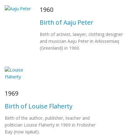
1960
Birth of Aaju Peter
Birth of activist, lawyer, clothing designer
and musician Aaju Peter in Arkisserniaq
(Greenland) in 1960.
1969
Birth of Louise Flaherty
Birth of the author, publisher, teacher and
politician Louise Flaherty in 1969 in Frobisher
Bay (now Iqaluit).