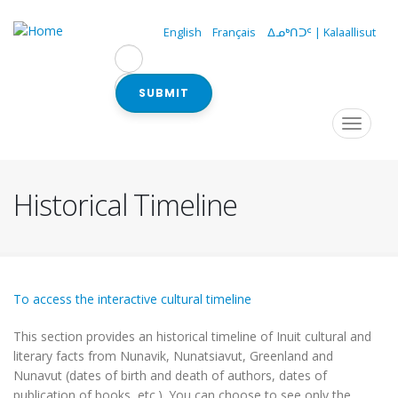
Skip
to
English
Français
ᐃᓄᒃᑎᑐᑦ | Kalaallisut
main
content
SUBMIT
Navigation
Toggle
navigat
principale
Historical Timeline
To access the interactive cultural timeline
This section provides an historical timeline of Inuit cultural and
literary facts from Nunavik, Nunatsiavut, Greenland and
Nunavut (dates of birth and death of authors, dates of
publication of books, etc.). You can choose to see only the