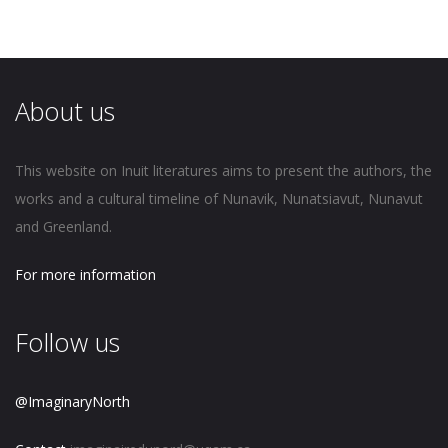
About us
This website on Inuit literatures aims to present the authors, the
works and a cultural timeline of Nunavik, Nunatsiavut, Nunavut
and Greenland.
For more information
Follow us
@ImaginaryNorth