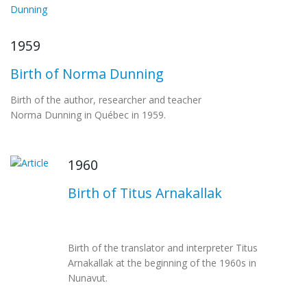
1959
Birth of Norma Dunning
Birth of the author, researcher and teacher
Norma Dunning in Québec in 1959.
1960
Birth of Titus Arnakallak
Birth of the translator and interpreter Titus
Arnakallak at the beginning of the 1960s in
Nunavut.