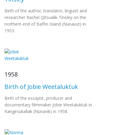
Birth of the author, translator, linguist and
researcher Rachel Qitsualik-Tinsley on the
northern end of Baffin Island (Nunavut) in
1953.
1958
Birth of Jobie Weetaluktuk
Birth of the essayist, producer and
documentary filmmaker Jobie Weetaluktuk in
Kangirsukallak (Nunavik) in 1958.