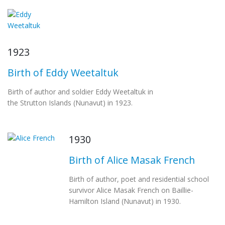
1923
Birth of Eddy Weetaltuk
Birth of author and soldier Eddy Weetaltuk in
the Strutton Islands (Nunavut) in 1923.
1930
Birth of Alice Masak French
Birth of author, poet and residential school
survivor Alice Masak French on Baillie-
Hamilton Island (Nunavut) in 1930.