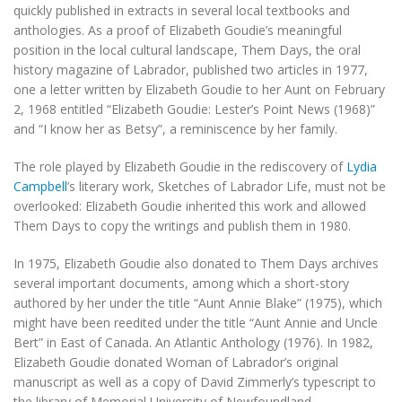
quickly published in extracts in several local textbooks and
anthologies. As a proof of Elizabeth Goudie’s meaningful
position in the local cultural landscape,
Them Days
, the oral
history magazine of Labrador, published two articles in 1977,
one a letter written by Elizabeth Goudie to her Aunt on February
2, 1968 entitled “Elizabeth Goudie: Lester’s Point News (1968)”
and “I know her as Betsy”, a reminiscence by her family.
The role played by Elizabeth Goudie in the rediscovery of
Lydia
Campbell
’s literary work,
Sketches of Labrador Life
, must not be
overlooked: Elizabeth Goudie inherited this work and allowed
Them Days
to copy the writings and publish them in 1980.
In 1975, Elizabeth Goudie also donated to
Them Days
archives
several important documents, among which a short-story
authored by her under the title “Aunt Annie Blake” (1975), which
might have been reedited under the title “Aunt Annie and Uncle
Bert” in
East of Canada. An Atlantic Anthology
(1976). In 1982,
Elizabeth Goudie donated
Woman of Labrador
’s original
manuscript as well as a copy of David Zimmerly’s typescript to
the library of Memorial University of Newfoundland.