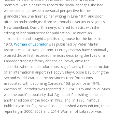
memoirs, with a desire to record the social changes she had
witnessed and provide a personal perspective for her
grandchildren. She finished her writing in June 1971 and soon
after, an anthropologist from Memorial University in St John’s,
Newfoundland, David Zimmerly, offered to assist with the
editing of her manuscript for publication. He wrote an
introduction and sought a publishing house for the book. In
1973,
Woman of Labrador
was published by Peter Martin
Associates in Ottawa, Ontario. Literary reviews have continually
praised those first recorded memoirs describing the lives of a
Labrador trapping family and their survival, amid the
industrialization in Labrador, most significantly, the construction
of an international airport in Happy Valley-Goose Bay during the
Second World War and the province’s transformations
associated with becoming Canada's 10th province in 1949.
Woman of Labrador
was reprinted in 1974, 1975 and 1979. Such
was the book’s popularity that Agincourt Publishing launches
another edition of the book in 1983, and, in 1996, Nimbus
Publishing in Halifax, Nova Scotia, published a new edition, then
reprinting in 2000, 2008 and 2014.
Woman of Labrador
was