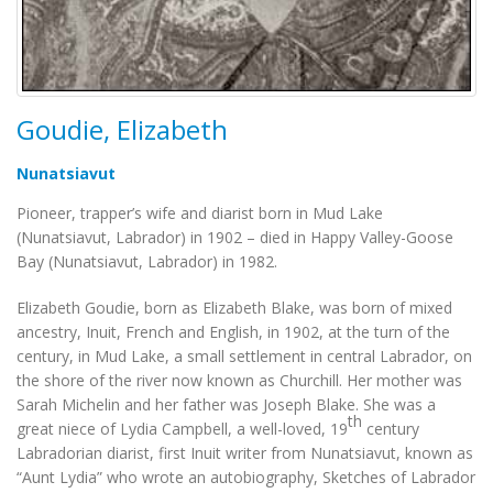
Goudie, Elizabeth
Nunatsiavut
Pioneer, trapper’s wife and diarist born in Mud Lake
(Nunatsiavut, Labrador) in 1902 – died in Happy Valley-Goose
Bay (Nunatsiavut, Labrador) in 1982.
Elizabeth Goudie, born as Elizabeth Blake, was born of mixed
ancestry, Inuit, French and English, in 1902, at the turn of the
century, in Mud Lake, a small settlement in central Labrador, on
the shore of the river now known as Churchill. Her mother was
Sarah Michelin and her father was Joseph Blake. She was a
th
great niece of Lydia Campbell, a well-loved, 19
century
Labradorian diarist, first Inuit writer from Nunatsiavut, known as
“Aunt Lydia” who wrote an autobiography,
Sketches of Labrador