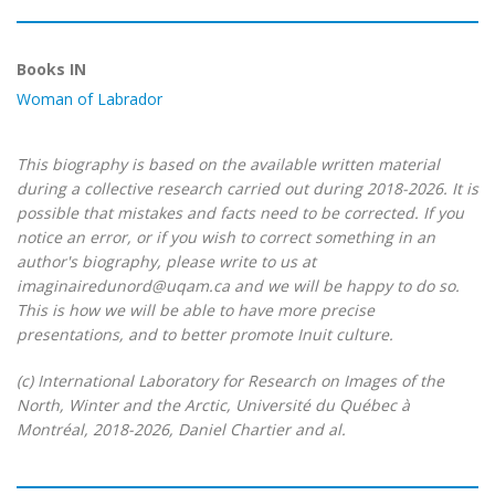
Books IN
Woman of Labrador
This biography is based on the available written material
during a collective research carried out during 2018-2026. It is
possible that mistakes and facts need to be corrected. If you
notice an error, or if you wish to correct something in an
author's biography, please write to us at
imaginairedunord@uqam.ca and we will be happy to do so.
This is how we will be able to have more precise
presentations, and to better promote Inuit culture.
(c) International Laboratory for Research on Images of the
North, Winter and the Arctic, Université du Québec à
Montréal, 2018-2026, Daniel Chartier and al.