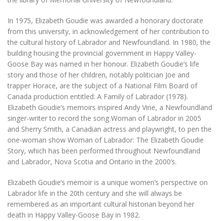
In 1975, Elizabeth Goudie was awarded a honorary doctorate
from this university, in acknowledgement of her contribution to
the cultural history of Labrador and Newfoundland. In 1980, the
building housing the provincial government in Happy Valley-
Goose Bay was named in her honour. Elizabeth Goudie’s life
story and those of her children, notably politician Joe and
trapper Horace, are the subject of a National Film Board of
Canada production entitled:
A Family of Labrador
(1978).
Elizabeth Goudie’s memoirs inspired Andy Vine, a Newfoundland
singer-writer to record the song
Woman of Labrador
in 2005
and Sherry Smith, a Canadian actress and playwright, to pen the
one-woman show
Woman of Labrador: The Elizabeth Goudie
Story
, which has been performed throughout Newfoundland
and Labrador, Nova Scotia and Ontario in the 2000’s.
Elizabeth Goudie’s memoir is a unique women’s perspective on
Labrador life in the 20th century and she will always be
remembered as an important cultural historian beyond her
death in Happy Valley-Goose Bay in 1982.