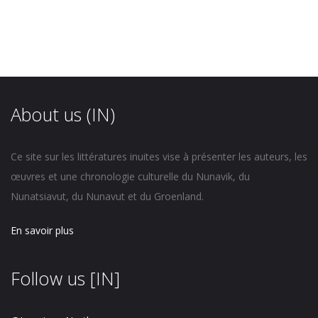
About us (IN)
Ce site sur les littératures inuites vise à présenter les auteurs, les
œuvres et une chronologie culturelle du Nunavik, du
Nunatsiavut, du Nunavut et du Groenland.
En savoir plus
Follow us [IN]