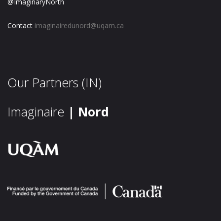
@ImaginaryNorth
Contact
imaginairedunord@uqam.ca
Our Partners (IN)
Imaginaire
| Nord