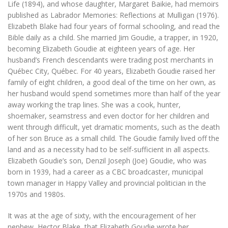
Life
(1894), and whose daughter, Margaret Baikie, had memoirs
published as
Labrador Memories: Reflections at Mulligan
(1976).
Elizabeth Blake had four years of formal schooling, and read the
Bible daily as a child. She married Jim Goudie, a trapper, in 1920,
becoming Elizabeth Goudie at eighteen years of age. Her
husband’s French descendants were trading post merchants in
Québec City, Québec. For 40 years, Elizabeth Goudie raised her
family of eight children, a good deal of the time on her own, as
her husband would spend sometimes more than half of the year
away working the trap lines. She was a cook, hunter,
shoemaker, seamstress and even doctor for her children and
went through difficult, yet dramatic moments, such as the death
of her son Bruce as a small child. The Goudie family lived off the
land and as a necessity had to be self-sufficient in all aspects.
Elizabeth Goudie’s son, Denzil Joseph (Joe) Goudie, who was
born in 1939, had a career as a CBC broadcaster, municipal
town manager in Happy Valley and provincial politician in the
1970s and 1980s.
It was at the age of sixty, with the encouragement of her
nephew, Hector Blake, that Elizabeth Goudie wrote her