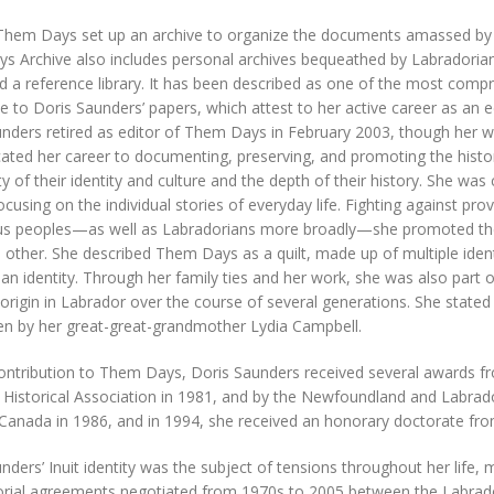
Them Days set up an archive to organize the documents amassed by its
 Archive also includes personal archives bequeathed by Labradorian
 a reference library. It has been described as one of the most compre
 to Doris Saunders’ papers, which attest to her active career as an edi
nders retired as editor of Them Days in February 2003, though her wo
ated her career to documenting, preserving, and promoting the histor
y of their identity and culture and the depth of their history. She was
focusing on the individual stories of everyday life. Fighting against pr
us peoples—as well as Labradorians more broadly—she promoted their
 other. She described Them Days as a quilt, made up of multiple ide
an identity. Through her family ties and her work, she was also part
origin in Labrador over the course of several generations. She state
en by her great-great-grandmother Lydia Campbell.
contribution to Them Days, Doris Saunders received several awards 
Historical Association in 1981, and by the Newfoundland and Labrad
Canada in 1986, and in 1994, she received an honorary doctorate fro
nders’ Inuit identity was the subject of tensions throughout her life,
torial agreements negotiated from 1970s to 2005 between the Labrado