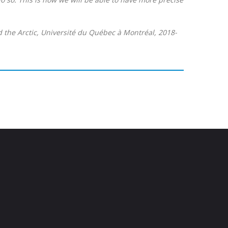
d the Arctic, Université du Québec à Montréal, 2018-