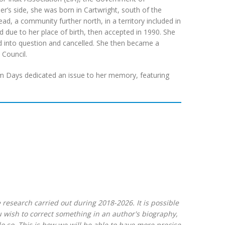
’s side, she was born in Cartwright, south of the
d, a community further north, in a territory included in
d due to her place of birth, then accepted in 1990. She
d into question and cancelled. She then became a
Council.
em Days dedicated an issue to her memory, featuring
 research carried out during 2018-2026. It is possible
ou wish to correct something in an author's biography,
 so. This is how we will be able to have more precise