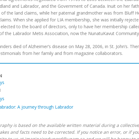
and and Labrador, and the Government of Canada. Inuit on her father
of the land claims, while her paternal grandmother was from Bluff Hea
claims. When she applied for LIA membership, she was initially rejecte
elected to the board of directors, only to have her membership calle
f the Labrador Metis Association, now the NunatuKavut Community 
nders died of Alzheimer’s disease on May 28, 2006, in St. John’s. Th
estimonials from her family and from magazine collaborators.
IN
ys
N
ys
Labrador: A journey through Labrador
raphy is based on the available written material during a collective
akes and facts need to be corrected. If you notice an error, or if y
rite to us at imaginairedunord@uqam.ca and we will be happy to do