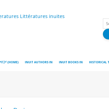
atures Littératures inuites
ᒃᑎᑐᑦ (HOME)
INUIT AUTHORS IN
INUIT BOOKS IN
HISTORICAL 