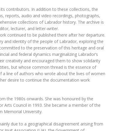
 contributors. In addition to these collections, the
s, reports, audio and video recordings, photographs,
hensive collections of Labrador history. The archive is
tor, lecturer, and letter-writer.
rk continued to be published there after her departure.
y and identity of the people of Labrador, exploring the
 committed to the preservation of this heritage and oral
ovincial and federal dynamics marginalizing Labrador’s
 creativity and encouraged them to show solidarity
ntities, but whose common thread is the essence of
 of a line of authors who wrote about the lives of women
d her desire to continue the documentation work
from the 1980s onwards. She was honoured by the
or Arts Council in 1993. She became a member of the
m Memorial University.
 mainly due to a geographical disagreement arising from
r Inuit Association (LIA), the Government of