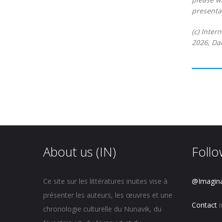
presentat
(c) Inter
2026, Dan
About us (IN)
Follo
Ce site sur les littératures inuites vise à
@Imagin
présenter les auteurs, les œuvres et une
Contact
i
chronologie culturelle du Nunavik, du