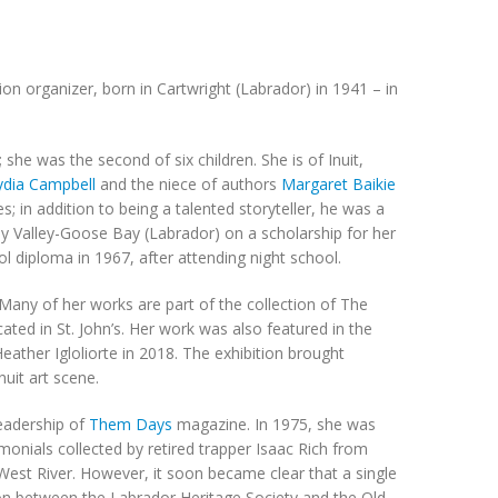
on organizer, born in Cartwright (Labrador) in 1941 – in
she was the second of six children. She is of Inuit,
ydia Campbell
and the niece of authors
Margaret Baikie
; in addition to being a talented storyteller, he was a
y Valley-Goose Bay (Labrador) on a scholarship for her
ol diploma in 1967, after attending night school.
any of her works are part of the collection of The
ed in St. John’s. Her work was also featured in the
Heather Igloliorte in 2018. The exhibition brought
uit art scene.
leadership of
Them Days
magazine. In 1975, she was
imonials collected by retired trapper Isaac Rich from
st River. However, it soon became clear that a single
tion between the Labrador Heritage Society and the Old