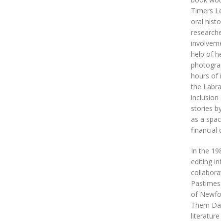
Timers Le
oral hist
researche
involveme
help of h
photograp
hours of 
the Labra
inclusion
stories b
as a spac
financial 
In the 19
editing i
collabora
Pastimes
of Newfou
Them Days
literature