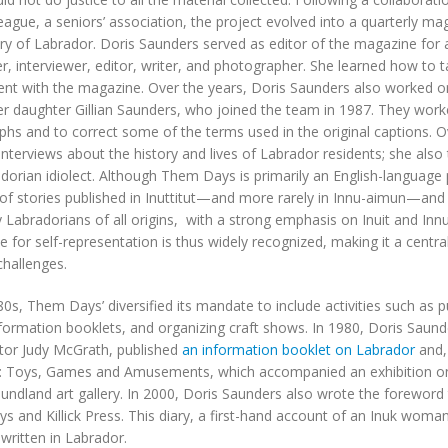
ague, a seniors’ association, the project evolved into a quarterly m
ory of Labrador. Doris Saunders served as editor of the magazine for a
r, interviewer, editor, writer, and photographer. She learned how to
nt with the magazine. Over the years, Doris Saunders also worked o
er daughter Gillian Saunders, who joined the team in 1987. They worke
hs and to correct some of the terms used in the original captions. 
interviews about the history and lives of Labrador residents; she also 
dorian idiolect. Although Them Days is primarily an English-language p
 of stories published in Inuttitut—and more rarely in Innu-aimun—and
y Labradorians of all origins, with a strong emphasis on Inuit and Innu
e for self-representation is thus widely recognized, making it a central 
challenges.
80s, Them Days’ diversified its mandate to include activities such as p
nformation booklets, and organizing craft shows. In 1980, Doris Saund
tor Judy McGrath, published
an information booklet on Labrador
and, 
: Toys, Games and Amusements, which accompanied an exhibition on 
ndland art gallery. In 2000, Doris Saunders also wrote the foreword
 and Killick Press. This diary, a first-hand account of an Inuk woman’s 
 written in Labrador.