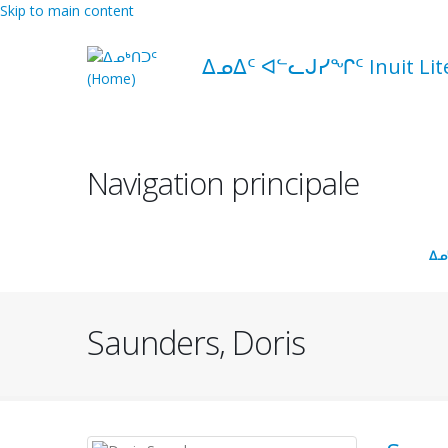
Skip to main content
ᐃᓄᐃᑦ ᐊᓪᓚᒍᓯᖏᑦ Inuit Liter
Navigation principale
ᐃᓄ
Saunders, Doris