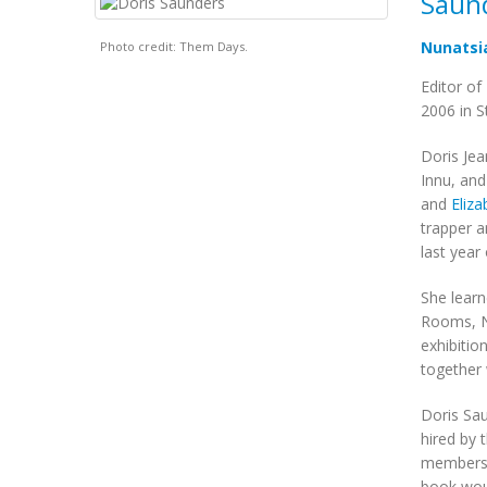
Saund
Nunatsi
Photo credit: Them Days.
Editor of
2006 in S
Doris Jea
Innu, and
and
Eliz
trapper a
last year
She learn
Rooms, Ne
exhibitio
together 
Doris Sau
hired by 
members o
book woul