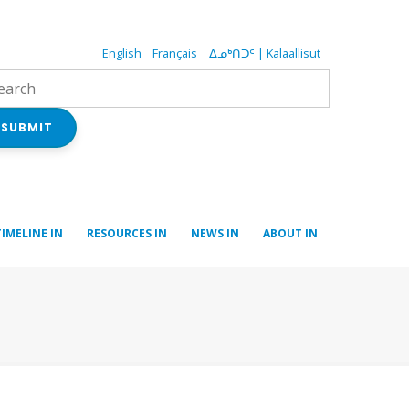
English
Français
ᐃᓄᒃᑎᑐᑦ | Kalaallisut
SUBMIT
TIMELINE IN
RESOURCES IN
NEWS IN
ABOUT IN