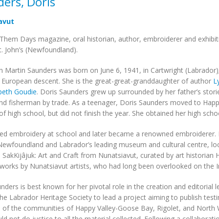
ers, Doris
avut
 Them Days magazine, oral historian, author, embroiderer and exhibiti
t. John’s (Newfoundland).
n Martin Saunders was born on June 6, 1941, in Cartwright (Labrador); 
 European descent. She is the great-great-granddaughter of author
L
abeth Goudie
. Doris Saunders grew up surrounded by her father’s stories
nd fisherman by trade. As a teenager, Doris Saunders moved to Happ
 of high school, but did not finish the year. She obtained her high scho
ed embroidery at school and later became a renowned embroiderer. M
wfoundland and Labrador’s leading museum and cultural centre, locat
n SakKijâjuk: Art and Craft from Nunatsiavut, curated by art historian 
works by Nunatsiavut artists, who had long been overlooked on the In
nders is best known for her pivotal role in the creation and editorial 
the Labrador Heritage Society to lead a project aiming to publish test
f the communities of Happy Valley-Goose Bay, Rigolet, and North We
d not do justice to all the material collected. Following a collabora