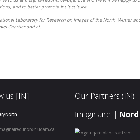
ions, and to better promote Inuit culture.
national Laboratory for Research on Images of the North, Winter an
iel Chartier and al.
w us [IN]
Our Partners (IN)
Imaginaire
| Nord
aryNorth
maginairedunord@uqam.ca