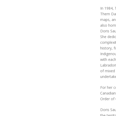
In 1984, 
Them Days
maps, and
also home
Doris Sau
She dedic
complexit
history, 
Indigeno
with each
Labradori
of mixed 
undertak
For her 
Canadian 
Order of 
Doris Sau
the terri