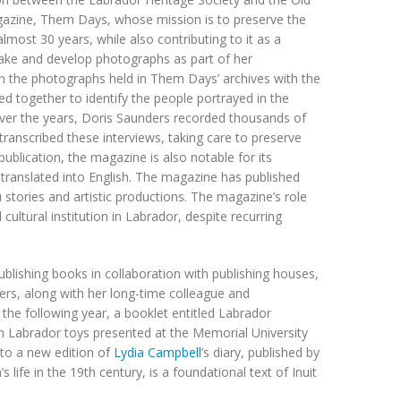
agazine, Them Days, whose mission is to preserve the
lmost 30 years, while also contributing to it as a
 take and develop photographs as part of her
n the photographs held in Them Days’ archives with the
d together to identify the people portrayed in the
Over the years, Doris Saunders recorded thousands of
transcribed these interviews, taking care to preserve
ublication, the magazine is also notable for its
 translated into English. The magazine has published
 stories and artistic productions. The magazine’s role
cultural institution in Labrador, despite recurring
ublishing books in collaboration with publishing houses,
ers, along with her long-time colleague and
the following year, a booklet entitled Labrador
Labrador toys presented at the Memorial University
 to a new edition of
Lydia Campbell
’s diary, published by
life in the 19th century, is a foundational text of Inuit