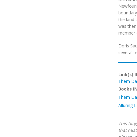
Newfoundl
boundary 
the land 
was then 
member o
Doris Sau
several t
Link(s) 
Them Da
Books I
Them Da
Alluring 
This biog
that mist
please w