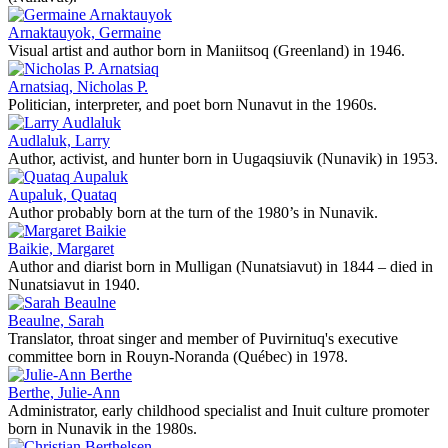
Arnaktauyok, Germaine
Visual artist and author born in Maniitsoq (Greenland) in 1946.
Arnatsiaq, Nicholas P.
Politician, interpreter, and poet born Nunavut in the 1960s.
Audlaluk, Larry
Author, activist, and hunter born in Uugaqsiuvik (Nunavik) in 1953.
Aupaluk, Quataq
Author probably born at the turn of the 1980’s in Nunavik.
Baikie, Margaret
Author and diarist born in Mulligan (Nunatsiavut) in 1844 – died in
Nunatsiavut in 1940.
Beaulne, Sarah
Translator, throat singer and member of Puvirnituq's executive
committee born in Rouyn-Noranda (Québec) in 1978.
Berthe, Julie-Ann
Administrator, early childhood specialist and Inuit culture promoter
born in Nunavik in the 1980s.