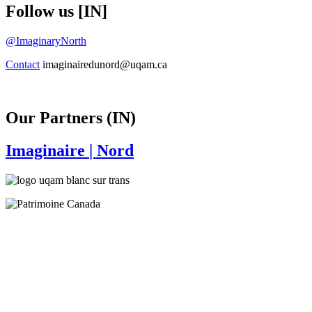
Follow us [IN]
@ImaginaryNorth
Contact
imaginairedunord@uqam.ca
Our Partners (IN)
Imaginaire
| Nord