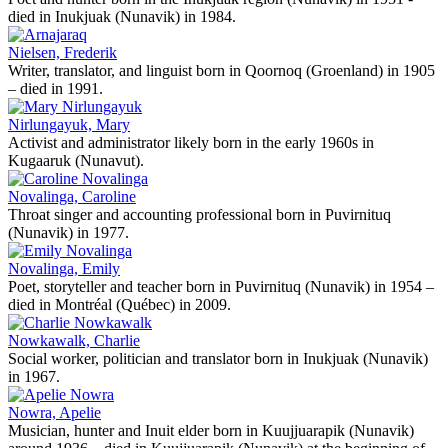
died in Inukjuak (Nunavik) in 1984.
Nielsen, Frederik
Writer, translator, and linguist born in Qoornoq (Groenland) in 1905
– died in 1991.
Nirlungayuk, Mary
Activist and administrator likely born in the early 1960s in
Kugaaruk (Nunavut).
Novalinga, Caroline
Throat singer and accounting professional born in Puvirnituq
(Nunavik) in 1977.
Novalinga, Emily
Poet, storyteller and teacher born in Puvirnituq (Nunavik) in 1954 –
died in Montréal (Québec) in 2009.
Nowkawalk, Charlie
Social worker, politician and translator born in Inukjuak (Nunavik)
in 1967.
Nowra, Apelie
Musician, hunter and Inuit elder born in Kuujjuarapik (Nunavik)