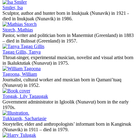
Smiler, Isa
Sculptor, author and hunter born in Inukjuak (Nunavik) in 1921 -
died in Inukjuak (Nunavik) in 1986.
Storch, Mathias
Pastor, writer and politician born in Manermiut (Greenland) in 1883
– died in Ilulissat (Greenland) in 1957.
Tagaq Gillis, Tanya
Throat-singer, experimental musician, novelist and visual artist born
in Ikaluktutiak (Nunavut) in 1975.
Tagoona, William
Journalist, cultural worker and musician born in Qamani’tuaq
(Nunavut) in 1952.
Tongak, Lily Taqaugak
Government administrator in Igloolik (Nunavut) born in the early
1970s.
Tukkiapik, Sachariasie
Storyteller, elder and anthropologists’ informant born in Kangirsuk
(Nunavik) in 1911 – died in 1979.