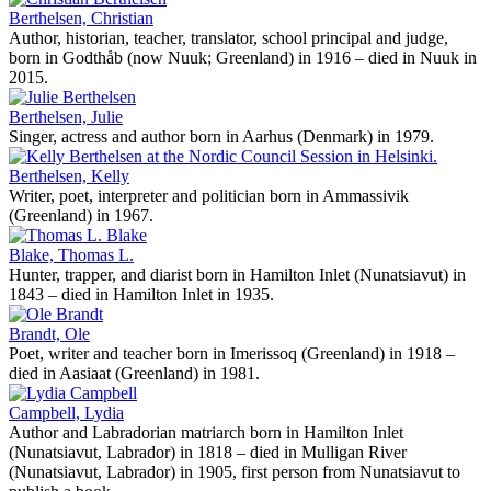
Berthelsen, Christian
Author, historian, teacher, translator, school principal and judge,
born in Godthåb (now Nuuk; Greenland) in 1916 – died in Nuuk in
2015.
Berthelsen, Julie
Singer, actress and author born in Aarhus (Denmark) in 1979.
Berthelsen, Kelly
Writer, poet, interpreter and politician born in Ammassivik
(Greenland) in 1967.
Blake, Thomas L.
Hunter, trapper, and diarist born in Hamilton Inlet (Nunatsiavut) in
1843 – died in Hamilton Inlet in 1935.
Brandt, Ole
Poet, writer and teacher born in Imerissoq (Greenland) in 1918 –
died in Aasiaat (Greenland) in 1981.
Campbell, Lydia
Author and Labradorian matriarch born in Hamilton Inlet
(Nunatsiavut, Labrador) in 1818 – died in Mulligan River
(Nunatsiavut, Labrador) in 1905, first person from Nunatsiavut to