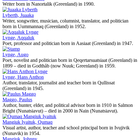
Writer born in Nanortalik (Greenland) in 1990.
Lyberth, Juaaka
Writer, songwriter, musician, columnist, translator, and politician
born in Uummannaq (Greenland) in 1952.
Lynge, Aqqaluk
Poet, professor and politician born in Aasiaat (Greenland) in 1947.
Lynge, Augo
Poet, novelist and politician born in Qeqertarsuatsiaat (Greenland) in
1899 – died in Godthåb (now Nuuk; Greenland) in 1959.
Lynge, Hans Anthon
Author, translator, journalist and teacher born in Qullissat
(Greenland) in 1945.
Maggo, Paulus
Author, hunter, elder, and political advisor born in 1910 in Salmon
Bright (Nunatsiavut) – died in 2000 in Nain (Nunatsiavut).
Mangiuk Iyaituk, Qumaq
Visual artist, author, teacher and school principal born in Ivujivik
(Nunavik) in 1954.
Mangiuk, Johnny