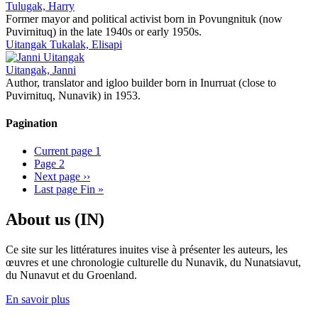
Tulugak, Harry
Former mayor and political activist born in Povungnituk (now
Puvirnituq) in the late 1940s or early 1950s.
Uitangak Tukalak, Elisapi
Uitangak, Janni
Author, translator and igloo builder born in Inurruat (close to
Puvirnituq, Nunavik) in 1953.
Pagination
Current page
1
Page
2
Next page
››
Last page
Fin »
About us (IN)
Ce site sur les littératures inuites vise à présenter les auteurs, les
œuvres et une chronologie culturelle du Nunavik, du Nunatsiavut,
du Nunavut et du Groenland.
En savoir plus