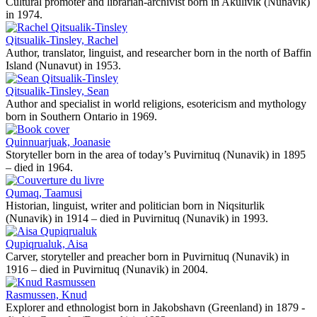
Cultural promoter and librarian-archivist born in Akulivik (Nunavik)
in 1974.
Qitsualik-Tinsley, Rachel
Author, translator, linguist, and researcher born in the north of Baffin
Island (Nunavut) in 1953.
Qitsualik-Tinsley, Sean
Author and specialist in world religions, esotericism and mythology
born in Southern Ontario in 1969.
Quinnuarjuak, Joanasie
Storyteller born in the area of today’s Puvirnituq (Nunavik) in 1895
– died in 1964.
Qumaq, Taamusi
Historian, linguist, writer and politician born in Niqsiturlik
(Nunavik) in 1914 – died in Puvirnituq (Nunavik) in 1993.
Qupiqrualuk, Aisa
Carver, storyteller and preacher born in Puvirnituq (Nunavik) in
1916 – died in Puvirnituq (Nunavik) in 2004.
Rasmussen, Knud
Explorer and ethnologist born in Jakobshavn (Greenland) in 1879 -