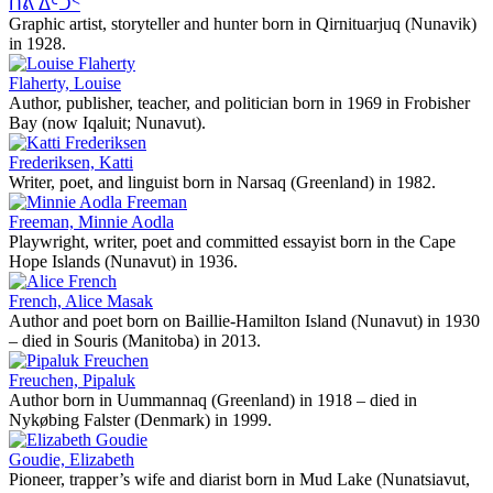
ᑏᕕ ᐃᑦᑑᑉ
Graphic artist, storyteller and hunter born in Qirnituarjuq (Nunavik)
in 1928.
Flaherty, Louise
Author, publisher, teacher, and politician born in 1969 in Frobisher
Bay (now Iqaluit; Nunavut).
Frederiksen, Katti
Writer, poet, and linguist born in Narsaq (Greenland) in 1982.
Freeman, Minnie Aodla
Playwright, writer, poet and committed essayist born in the Cape
Hope Islands (Nunavut) in 1936.
French, Alice Masak
Author and poet born on Baillie-Hamilton Island (Nunavut) in 1930
– died in Souris (Manitoba) in 2013.
Freuchen, Pipaluk
Author born in Uummannaq (Greenland) in 1918 – died in
Nykøbing Falster (Denmark) in 1999.
Goudie, Elizabeth
Pioneer, trapper’s wife and diarist born in Mud Lake (Nunatsiavut,