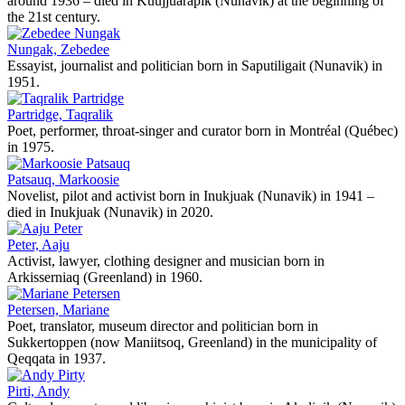
around 1936 – died in Kuujjuarapik (Nunavik) at the beginning of
the 21st century.
Nungak, Zebedee
Essayist, journalist and politician born in Saputiligait (Nunavik) in
1951.
Partridge, Taqralik
Poet, performer, throat-singer and curator born in Montréal (Québec)
in 1975.
Patsauq, Markoosie
Novelist, pilot and activist born in Inukjuak (Nunavik) in 1941 –
died in Inukjuak (Nunavik) in 2020.
Peter, Aaju
Activist, lawyer, clothing designer and musician born in
Arkisserniaq (Greenland) in 1960.
Petersen, Mariane
Poet, translator, museum director and politician born in
Sukkertoppen (now Maniitsoq, Greenland) in the municipality of
Qeqqata in 1937.
Pirti, Andy