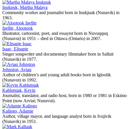
Inukpuk, Martha Malaya
Community worker and journalist born in Inukjuak (Nunavik) in
1963.
Ipellie, Alootook
Illustrator, cartoonist, poet, and essayist born in Nuvuqquq
(Nunavut) in 1951 – died in Ottawa (Ontario) in 2007.
Isaac, Elisapie
Singer songwriter and documentary filmmaker born in Salluit
(Nunavik) in 1977.
Johnston, Aviaq
Author of children’s and young adult books born in Igloolik
(Nunavut) in 1992.
Kablutsiak, Kevin
Journalist, translator, and radio host, born in 1980 or 1981 in Eskimo
Point (now Arviat; Nunavut).
Kalingo, Adamie
Author, village mayor, and language analyst born in Ivujivik
(Nunavik) in 1951.