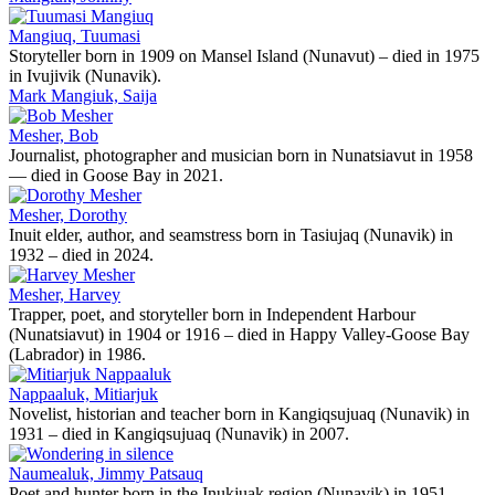
Mangiuq, Tuumasi
Storyteller born in 1909 on Mansel Island (Nunavut) – died in 1975
in Ivujivik (Nunavik).
Mark Mangiuk, Saija
Mesher, Bob
Journalist, photographer and musician born in Nunatsiavut in 1958
— died in Goose Bay in 2021.
Mesher, Dorothy
Inuit elder, author, and seamstress born in Tasiujaq (Nunavik) in
1932 – died in 2024.
Mesher, Harvey
Trapper, poet, and storyteller born in Independent Harbour
(Nunatsiavut) in 1904 or 1916 – died in Happy Valley-Goose Bay
(Labrador) in 1986.
Nappaaluk, Mitiarjuk
Novelist, historian and teacher born in Kangiqsujuaq (Nunavik) in
1931 – died in Kangiqsujuaq (Nunavik) in 2007.
Naumealuk, Jimmy Patsauq
Poet and hunter born in the Inukjuak region (Nunavik) in 1951 -