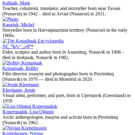
Kalluak, Mark
Teacher, columnist, translator, and storyteller born near Tavani
(Nunavut) in 1942 – died in Arviat (Nunavut) in 2011.
Kanajuk, Michel
Storyteller born in Harvaqtuurmiut territory (Nunavut) in the early
1900s.
ᐲᑕ ᖃᓴᓪᓗᐊᖅ
Elder, sculptor and author born in Anarnituq, Nunavik in 1906 –
died in Inukjuak, Nunavik in 1982.
Kenuajuak, Bobby
Film director, essayist and photographer born in Puvirnituq
(Nunavik) in 1976 — died in Montréal in 2020.
Kleemann, Jessie
Visual artist, performer, and poet, born in Upernavik (Greenland) in
1959.
Koperqualuk, Lisa Qiluqqi
Arctic anthropologist, essayist and activist born in Puvirnituq
(Nunavik) in 1962.
Korneliussen, Niviaq