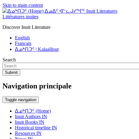
Skip to main content
ᐃᓄᐃᑦ ᐊᓪᓚᒍᓯᖏᑦ Inuit Literatures
Littératures inuites
Discover Inuit Literature
English
Français
ᐃᓄᒃᑎᑐᑦ | Kalaallisut
Search
Submit
Navigation principale
Toggle navigation
ᐃᓄᒃᑎᑐᑦ (Home)
Inuit Authors IN
Inuit Books IN
Historical timeline IN
Resources IN
News IN