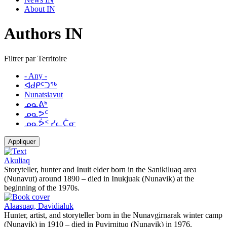
About IN
Authors IN
Filtrer par Territoire
- Any -
ᐊᑯᑭᑦᑐᖅ
Nunatsiavut
ᓄᓇᕕᒃ
ᓄᓇᕗᑦ
ᓄᓇᕘᑉ ᓯᓚᑖᓂ
Appliquer
Akuliaq
Storyteller, hunter and Inuit elder born in the Sanikiluaq area
(Nunavut) around 1890 – died in Inukjuak (Nunavik) at the
beginning of the 1970s.
Alaasuaq, Davidialuk
Hunter, artist, and storyteller born in the Nunavgirnarak winter camp
(Nunavik) in 1910 – died in Puvirnituq (Nunavik) in 1976.