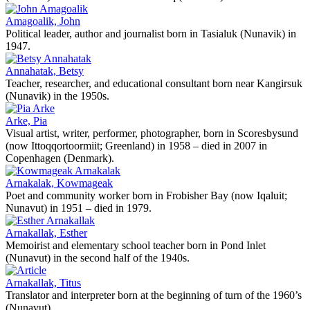
Amagoalik, John
Political leader, author and journalist born in Tasialuk (Nunavik) in
1947.
Annahatak, Betsy
Teacher, researcher, and educational consultant born near Kangirsuk
(Nunavik) in the 1950s.
Arke, Pia
Visual artist, writer, performer, photographer, born in Scoresbysund
(now Ittoqqortoormiit; Greenland) in 1958 – died in 2007 in
Copenhagen (Denmark).
Arnakalak, Kowmageak
Poet and community worker born in Frobisher Bay (now Iqaluit;
Nunavut) in 1951 – died in 1979.
Arnakallak, Esther
Memoirist and elementary school teacher born in Pond Inlet
(Nunavut) in the second half of the 1940s.
Arnakallak, Titus
Translator and interpreter born at the beginning of turn of the 1960’s
(Nunavut).