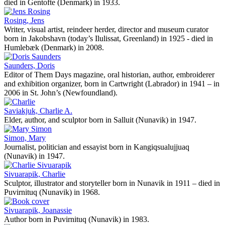
died in Gentofte (Denmark) in 1933.
Rosing, Jens
Writer, visual artist, reindeer herder, director and museum curator
born in Jakobshavn (today’s Ilulissat, Greenland) in 1925 - died in
Humlebæk (Denmark) in 2008.
Saunders, Doris
Editor of Them Days magazine, oral historian, author, embroiderer
and exhibition organizer, born in Cartwright (Labrador) in 1941 – in
2006 in St. John’s (Newfoundland).
Saviakjuk, Charlie A.
Elder, author, and sculptor born in Salluit (Nunavik) in 1947.
Simon, Mary
Journalist, politician and essayist born in Kangiqsualujjuaq
(Nunavik) in 1947.
Sivuarapik, Charlie
Sculptor, illustrator and storyteller born in Nunavik in 1911 – died in
Puvirnituq (Nunavik) in 1968.
Sivuarapik, Joanassie
Author born in Puvirnituq (Nunavik) in 1983.