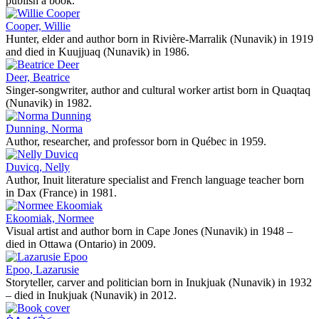
publish a book.
Cooper, Willie
Hunter, elder and author born in Rivière-Marralik (Nunavik) in 1919
and died in Kuujjuaq (Nunavik) in 1986.
Deer, Beatrice
Singer-songwriter, author and cultural worker artist born in Quaqtaq
(Nunavik) in 1982.
Dunning, Norma
Author, researcher, and professor born in Québec in 1959.
Duvicq, Nelly
Author, Inuit literature specialist and French language teacher born
in Dax (France) in 1981.
Ekoomiak, Normee
Visual artist and author born in Cape Jones (Nunavik) in 1948 –
died in Ottawa (Ontario) in 2009.
Epoo, Lazarusie
Storyteller, carver and politician born in Inukjuak (Nunavik) in 1932
– died in Inukjuak (Nunavik) in 2012.