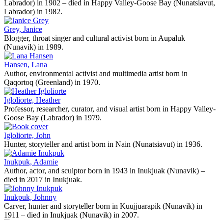
Labrador) in 1902 – died in Happy Valley-Goose Bay (Nunatsiavut,
Labrador) in 1982.
Grey, Janice
Blogger, throat singer and cultural activist born in Aupaluk
(Nunavik) in 1989.
Hansen, Lana
Author, environmental activist and multimedia artist born in
Qaqortoq (Greenland) in 1970.
Igloliorte, Heather
Professor, researcher, curator, and visual artist born in Happy Valley-
Goose Bay (Labrador) in 1979.
Igloliorte, John
Hunter, storyteller and artist born in Nain (Nunatsiavut) in 1936.
Inukpuk, Adamie
Author, actor, and sculptor born in 1943 in Inukjuak (Nunavik) –
died in 2017 in Inukjuak.
Inukpuk, Johnny
Carver, hunter and storyteller born in Kuujjuarapik (Nunavik) in
1911 – died in Inukjuak (Nunavik) in 2007.