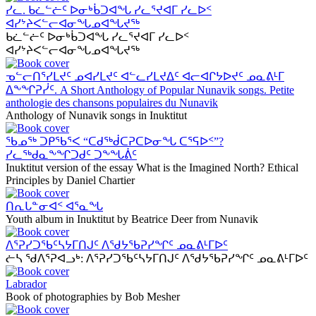
ᓯᓚ. ᑲᓛᓪᓖᑦ ᐅᓂᒃᑳᑐᐊᖓ ᓯᓚᕐᔪᐊᒥ ᓯᓚᐅᑉ
ᐊᓯᔾᔨᐸᓪᓕᐊᓂᖓᓄᐊᖓᔪᖅ
ᑲᓛᓪᓖᑦ ᐅᓂᒃᑳᑐᐊᖓ ᓯᓚᕐᔪᐊᒥ ᓯᓚᐅᑉ
ᐊᓯᔾᔨᐸᓪᓕᐊᓂᖓᓄᐊᖓᔪᖅ
ᓀᓪᓕᑎᕐᓯᒪᔪᑦ ᓄᐊᓯᒪᔪᑦ ᐊᓪᓚᓯᒪᔪᐃᑦ ᐊᓕᐊᒋᔭᐅᔪᑦ ᓄᓇᕕᒻᒥ
ᐃᖕᖏᕈᓰᑦ. A Short Anthology of Popular Nunavik songs. Petite
anthologie des chansons populaires du Nunavik
Anthology of Nunavik songs in Inuktitut
ᖃᓄᖅ ᑐᑭᖃᕐᐸ “ᑕᑯᖅᑰᑕᕈᑕᐅᓂᖓ ᑕᕐᕋᐅᑉ”?
ᓯᓚᖅᑯᓇᖕᖏᑐᑯᑦ ᑐᖕᖓᕖᑦ
Inuktitut version of the essay What is the Imagined North? Ethical
Principles by Daniel Chartier
ᑎᕆᒐᓐᓂᐊᑉ ᐊᕐᓇᖓ
Youth album in Inuktitut by Beatrice Deer from Nunavik
ᐱᕐᕈᓯᑐᖃᑦᓴᔭᒥᑎᒍᑦ ᐱᖁᔭᖃᕈᓯᖏᑦ ᓄᓇᕕᒻᒥᐅᑦ
ᓖᓴ ᖁᐱᕐᕈᐊᓗᒃ: ᐱᕐᕈᓯᑐᖃᑦᓴᔭᒥᑎᒍᑦ ᐱᖁᔭᖃᕈᓯᖏᑦ ᓄᓇᕕᒻᒥᐅᑦ
Labrador
Book of photographies by Bob Mesher