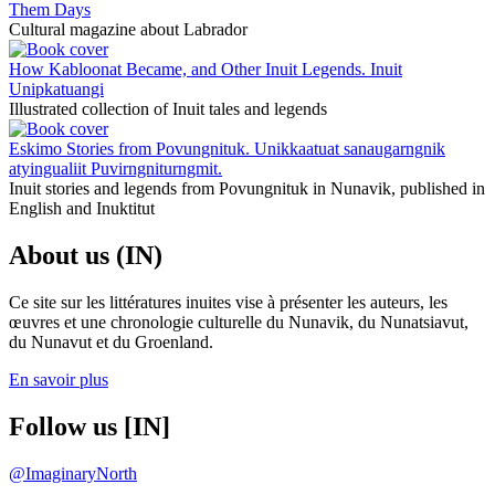
Them Days
Cultural magazine about Labrador
How Kabloonat Became, and Other Inuit Legends. Inuit
Unipkatuangi
Illustrated collection of Inuit tales and legends
Eskimo Stories from Povungnituk. Unikkaatuat sanaugarngnik
atyingualiit Puvirngniturngmit.
Inuit stories and legends from Povungnituk in Nunavik, published in
English and Inuktitut
About us (IN)
Ce site sur les littératures inuites vise à présenter les auteurs, les
œuvres et une chronologie culturelle du Nunavik, du Nunatsiavut,
du Nunavut et du Groenland.
En savoir plus
Follow us [IN]
@ImaginaryNorth