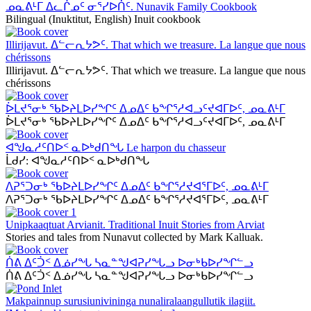
ᓄᓇᕕᒻᒥ ᐃᓚᒌᓄᑦ ᓂᕐᓯᐅᑏᑦ. Nunavik Family Cookbook
Bilingual (Inuktitut, English) Inuit cookbook
Illirijavut. ᐃᓪᓕᕆᔭᕗᑦ. That which we treasure. La langue que nous
chérissons
Illirijavut. ᐃᓪᓕᕆᔭᕗᑦ. That which we treasure. La langue que nous
chérissons
ᐆᒪᔪᕐᓂᒃ ᖃᐅᔨᒪᐅᓯᖏᑦ ᐃᓄᐃᑦ ᑲᖏᕐᓱᐊᓗᑦᔪᐊᒥᐅᑦ, ᓄᓇᕕᒻᒥ
ᐆᒪᔪᕐᓂᒃ ᖃᐅᔨᒪᐅᓯᖏᑦ ᐃᓄᐃᑦ ᑲᖏᕐᓱᐊᓗᑦᔪᐊᒥᐅᑦ, ᓄᓇᕕᒻᒥ
ᐊᖑᓇᓱᑦᑎᐅᑉ ᓇᐅᒃᑯᑎᖓ Le harpon du chasseur
ᒫᑯᓯ: ᐊᖑᓇᓱᑦᑎᐅᑉ ᓇᐅᒃᑯᑎᖓ
ᐱᕈᕐᑐᓂᒃ ᖃᐅᔨᒪᐅᓯᖏᑦ ᐃᓄᐃᑦ ᑲᖏᕐᓱᔪᐊᕐᒥᐅᑦ, ᓄᓇᕕᒻᒥ
ᐱᕈᕐᑐᓂᒃ ᖃᐅᔨᒪᐅᓯᖏᑦ ᐃᓄᐃᑦ ᑲᖏᕐᓱᔪᐊᕐᒥᐅᑦ, ᓄᓇᕕᒻᒥ
Unipkaaqtuat Arvianit. Traditional Inuit Stories from Arviat
Stories and tales from Nunavut collected by Mark Kalluak.
ᑏᕕ ᐃᑦᑑᑉ ᐃᓅᓯᖓ ᓴᓇᓐᖑᐊᕈᓯᖓᓗ ᐅᓂᒃᑲᐅᓯᖏᓪᓗ
ᑏᕕ ᐃᑦᑑᑉ ᐃᓅᓯᖓ ᓴᓇᓐᖑᐊᕈᓯᖓᓗ ᐅᓂᒃᑲᐅᓯᖏᓪᓗ
Makpainnup surusiunivininga nunaliralaangullutik ilagiit.