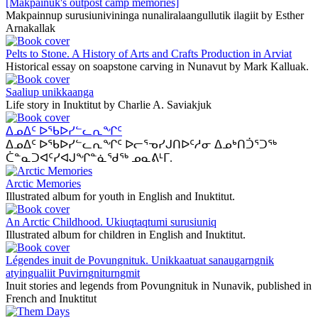
[Makpainuk's outpost camp memories]
Makpainnup surusiunivininga nunaliralaangullutik ilagiit by Esther
Arnakallak
Pelts to Stone. A History of Arts and Crafts Production in Arviat
Historical essay on soapstone carving in Nunavut by Mark Kalluak.
Saaliup unikkaanga
Life story in Inuktitut by Charlie A. Saviakjuk
ᐃᓄᐃᑦ ᐅᖃᐅᓯᓪᓚᕆᖏᑦ
ᐃᓄᐃᑦ ᐅᖃᐅᓯᓪᓚᕆᖏᑦ ᐅᓕᕐᓀᓯᒍᑎᐅᑦᓱᓂ ᐃᓄᒃᑎᑑᕐᑐᖅ
ᑖᓐᓇᑐᐊᑦᓯᐊᒍᖏᓐᓈᖁᖅ ᓄᓇᕕᒻᒥ.
Arctic Memories
Illustrated album for youth in English and Inuktitut.
An Arctic Childhood. Ukiuqtaqtumi surusiuniq
Illustrated album for children in English and Inuktitut.
Légendes inuit de Povungnituk. Unikkaatuat sanaugarngnik
atyingualiit Puvirngniturngmit
Inuit stories and legends from Povungnituk in Nunavik, published in
French and Inuktitut