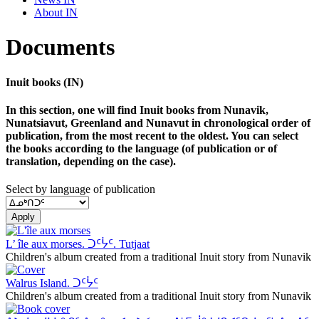
About IN
Documents
Inuit books (IN)
In this section, one will find Inuit books from Nunavik,
Nunatsiavut, Greenland and Nunavut in chronological order of
publication, from the most recent to the oldest. You can select
the books according to the language (of publication or of
translation, depending on the case).
Select by language of publication
Apply
L’ île aux morses. ᑐᑦᔮᑦ. Tutjaat
Children's album created from a traditional Inuit story from Nunavik
Walrus Island. ᑐᑦᔮᑦ
Children's album created from a traditional Inuit story from Nunavik