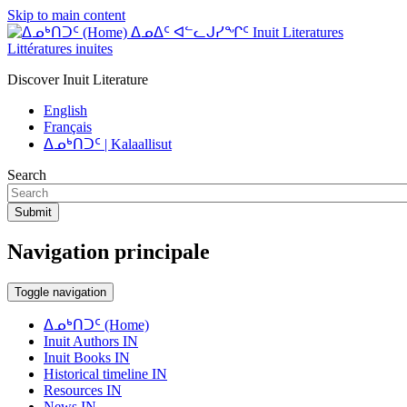
Skip to main content
ᐃᓄᐃᑦ ᐊᓪᓚᒍᓯᖏᑦ Inuit Literatures
Littératures inuites
Discover Inuit Literature
English
Français
ᐃᓄᒃᑎᑐᑦ | Kalaallisut
Search
Submit
Navigation principale
Toggle navigation
ᐃᓄᒃᑎᑐᑦ (Home)
Inuit Authors IN
Inuit Books IN
Historical timeline IN
Resources IN
News IN