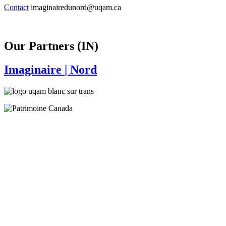
Contact
imaginairedunord@uqam.ca
Our Partners (IN)
Imaginaire
| Nord