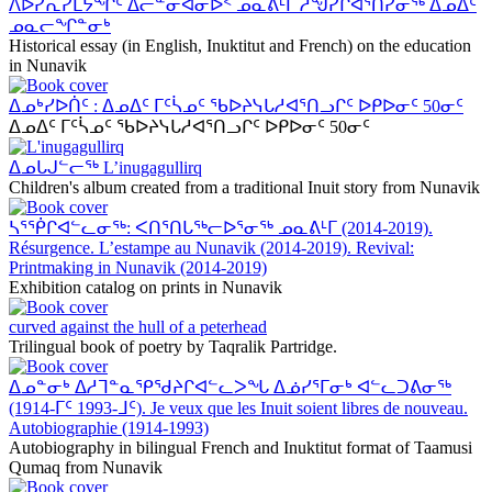
ᐱᐅᓯᕆᓯᒪᔭᖏᑦ ᐃᓕᓐᓂᐊᓂᐅᑉ ᓄᓇᕕᒻᒥ ᓲᖑᓯᒋᐊᕐᑎᓯᓂᖅ ᐃᓄᐃᑦ
ᓄᓇᓕᖏᓐᓂᒃ
Historical essay (in English, Inuktitut and French) on the education
in Nunavik
ᐃᓄᒃᓯᐅᑏᑦ : ᐃᓄᐃᑦ ᒥᑦᓵᓄᑦ ᖃᐅᔨᓭᒐᓱᐊᕐᑎᓗᒋᑦ ᐅᑭᐅᓂᑦ 50ᓂᑦ
ᐃᓄᐃᑦ ᒥᑦᓵᓄᑦ ᖃᐅᔨᓭᒐᓱᐊᕐᑎᓗᒋᑦ ᐅᑭᐅᓂᑦ 50ᓂᑦ
ᐃᓄᒐᒍᓪᓕᖅ L’inugagullirq
Children's album created from a traditional Inuit story from Nunavik
ᓴᕐᖀᒋᐊᓪᓚᓂᖅ: ᐸᑎᕐᑎᒐᖅᓕᐅᕐᓂᖅ ᓄᓇᕕᒻᒥ (2014-2019).
Résurgence. L’estampe au Nunavik (2014-2019). Revival:
Printmaking in Nunavik (2014-2019)
Exhibition catalog on prints in Nunavik
curved against the hull of a peterhead
Trilingual book of poetry by Taqralik Partridge.
ᐃᓄᓐᓂᒃ ᐃᓱᒣᓐᓇᕿᖁᔨᒋᐊᓪᓚᐳᖓ ᐃᓅᓯᕐᒥᓂᒃ ᐊᓪᓚᑐᕕᓂᖅ
(1914-ᒥᑦ 1993-ᒧᑦ). Je veux que les Inuit soient libres de nouveau.
Autobiographie (1914-1993)
Autobiography in bilingual French and Inuktitut format of Taamusi
Qumaq from Nunavik